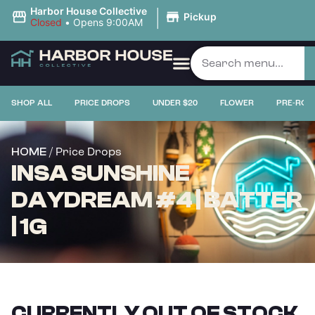
|
Harbor House Collective
Pickup
Closed
•
Opens 9:00AM
SHOP ALL
PRICE DROPS
UNDER $20
FLOWER
PRE-ROL
/ Price Drops
HOME
INSA SUNSHINE
DAYDREAM #4 | BATTER
| 1G
CURRENTLY OUT OF STOCK,