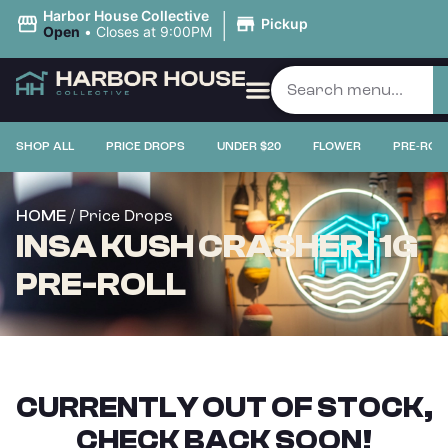
|
Harbor House Collective
Pickup
Open
•
Closes at 9:00PM
SHOP ALL
PRICE DROPS
UNDER $20
FLOWER
PRE-ROL
/ Price Drops
HOME
INSA KUSH CRASHER | 1G
PRE-ROLL
CURRENTLY OUT OF STOCK,
CHECK BACK SOON!