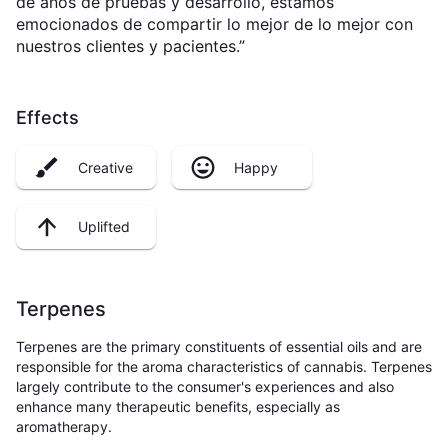
de años de pruebas y desarrollo, estamos
emocionados de compartir lo mejor de lo mejor con
nuestros clientes y pacientes.”
Effects
Creative
Happy
Uplifted
Terpenes
Terpenes are the primary constituents of essential oils and are
responsible for the aroma characteristics of cannabis. Terpenes
largely contribute to the consumer's experiences and also
enhance many therapeutic benefits, especially as
aromatherapy.