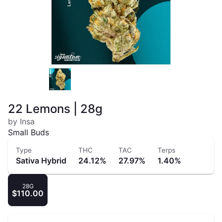
22 Lemons | 28g
by Insa
Small Buds
Type
THC
TAC
Terps
Sativa Hybrid
24.12%
27.97%
1.40%
28G
$110.00