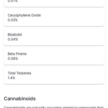
0.07
%
Caryophyllene Oxide
0.02
%
Bisabolol
0.04
%
Beta Pinene
0.08
%
Total Terpenes
1.4
%
Cannabinoids
Cannabinoids are naturally occurring chemical compounds that