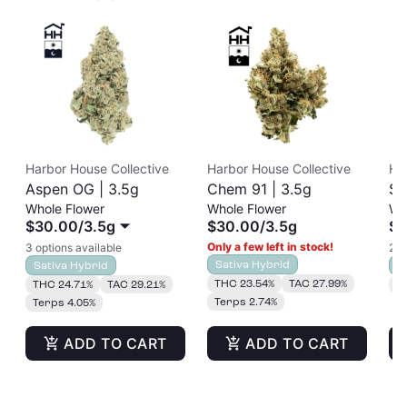
Harbor House Collective
Harbor House Collective
Ha
Aspen OG | 3.5g
Chem 91 | 3.5g
So
Whole Flower
Whole Flower
Wh
$30.00
/
3.5g
$30.00
/
3.5g
$3
Only a few left in stock!
3 options available
2 o
Sativa Hybrid
Sativa Hybrid
S
THC 23.54%
TAC 27.99%
THC 24.71%
TAC 29.21%
T
Terps 2.74%
Terps 4.05%
ADD TO CART
ADD TO CART