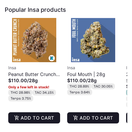
Popular Insa products
Insa
Insa
In
Peanut Butter Crunch |
Foul Mouth | 28g
22
$110.00
/
28g
$110.00
/
28g
Sm
28g
$1
THC 28.89%
TAC 30.05%
Only a few left in stock!
Terps 3.64%
THC 28.98%
TAC 34.15%
S
Terps 3.75%
T
T
ADD TO CART
ADD TO CART