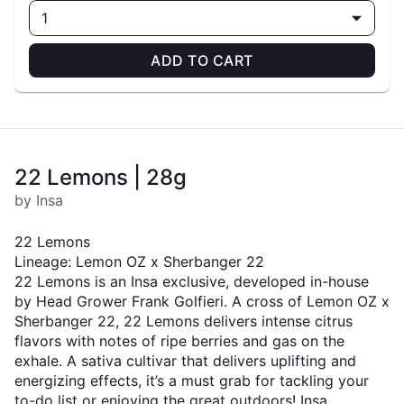
1
ADD TO CART
22 Lemons | 28g
by Insa
22 Lemons
Lineage: Lemon OZ x Sherbanger 22
22 Lemons is an Insa exclusive, developed in-house
by Head Grower Frank Golfieri. A cross of Lemon OZ x
Sherbanger 22, 22 Lemons delivers intense citrus
flavors with notes of ripe berries and gas on the
exhale. A sativa cultivar that delivers uplifting and
energizing effects, it’s a must grab for tackling your
to-do list or enjoying the great outdoors! Insa