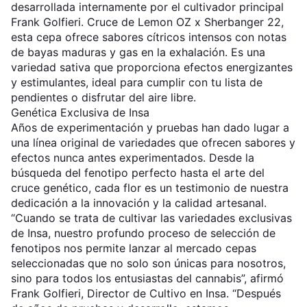
desarrollada internamente por el cultivador principal
Frank Golfieri. Cruce de Lemon OZ x Sherbanger 22,
esta cepa ofrece sabores cítricos intensos con notas
de bayas maduras y gas en la exhalación. Es una
variedad sativa que proporciona efectos energizantes
y estimulantes, ideal para cumplir con tu lista de
pendientes o disfrutar del aire libre.
Genética Exclusiva de Insa
Años de experimentación y pruebas han dado lugar a
una línea original de variedades que ofrecen sabores y
efectos nunca antes experimentados. Desde la
búsqueda del fenotipo perfecto hasta el arte del
cruce genético, cada flor es un testimonio de nuestra
dedicación a la innovación y la calidad artesanal.
“Cuando se trata de cultivar las variedades exclusivas
de Insa, nuestro profundo proceso de selección de
fenotipos nos permite lanzar al mercado cepas
seleccionadas que no solo son únicas para nosotros,
sino para todos los entusiastas del cannabis”, afirmó
Frank Golfieri, Director de Cultivo en Insa. “Después