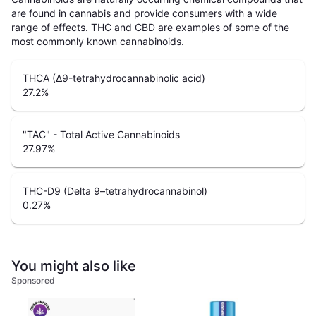
are found in cannabis and provide consumers with a wide
range of effects. THC and CBD are examples of some of the
most commonly known cannabinoids.
THCA (Δ9-tetrahydrocannabinolic acid)
27.2
%
"TAC" - Total Active Cannabinoids
27.97
%
THC-D9 (Delta 9–tetrahydrocannabinol)
0.27
%
You might also like
Sponsored