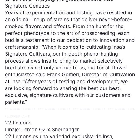
Signature Genetics
Years of experimentation and testing have resulted in
an original lineup of strains that deliver never-before-
smoked flavors and effects. From the hunt for the
perfect phenotype to the art of crossbreeding, each
bud is a testament to our dedication to innovation and
craftsmanship. “When it comes to cultivating Insa’s
Signature Cultivars, our in-depth pheno-hunting
process allows Insa to bring to market selectively
bred strains not only unique to us, but for all flower
enthusiasts,” said Frank Golfieri, Director of Cultivation
at Insa. “After years of testing and development, we
are looking forward to sharing the best our best,
exclusive, signature cultivars with our customers and
patients.”
-----------------------------------------------------------
-----------
22 Lemons
Linaje: Lemon OZ x Sherbanger
22 Lemons es una variedad exclusiva de Insa,