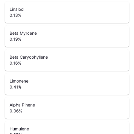
Linalool
0.13
%
Beta Myrcene
0.19
%
Beta Caryophyllene
0.16
%
Limonene
0.41
%
Alpha Pinene
0.06
%
Humulene