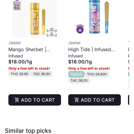
Jeeter
Jeeter
Tr
Mango Sherbet |
High Tide | Infused
Le
Infused
Infused
Pr
Infused Pre-Roll | 1g
Pre-Roll | 1g
Sh
$18.00
/
1g
$18.00
/
1g
$3
Only a few left in stock!
Only a few left in stock!
Onl
THC 33.8%
TAC 36.9%
Sativa
THC 34.83%
I
TAC 38.3%
T
T
ADD TO CART
ADD TO CART
Similar top picks