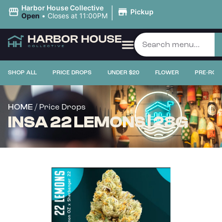
|
Harbor House Collective
Pickup
Open
•
Closes at 11:00PM
SHOP ALL
PRICE DROPS
UNDER $20
FLOWER
PRE-ROL
/ Price Drops
HOME
INSA 22 LEMONS | 28G