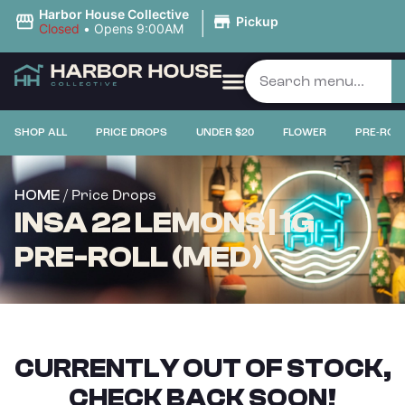
|
Harbor House Collective
Pickup
Closed
•
Opens 9:00AM
SHOP ALL
PRICE DROPS
UNDER $20
FLOWER
PRE-ROL
/ Price Drops
HOME
INSA 22 LEMONS | 1G
PRE-ROLL (MED)
CURRENTLY OUT OF STOCK,
CHECK BACK SOON!