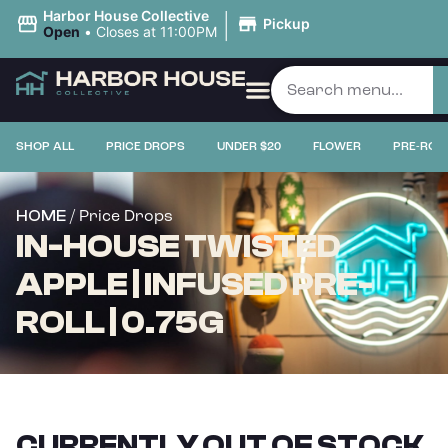
|
Harbor House Collective
Pickup
Open
•
Closes at 11:00PM
SHOP ALL
PRICE DROPS
UNDER $20
FLOWER
PRE-ROL
/ Price Drops
HOME
IN-HOUSE TWISTED
APPLE | INFUSED PRE-
ROLL | 0.75G
CURRENTLY OUT OF STOCK,