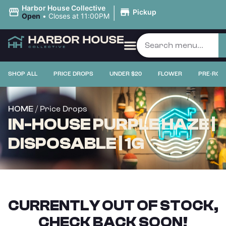
|
Harbor House Collective
Pickup
Open
•
Closes at 11:00PM
SHOP ALL
PRICE DROPS
UNDER $20
FLOWER
PRE-ROL
/ Price Drops
HOME
IN-HOUSE PURPLE HAZE |
DISPOSABLE | 1G
CURRENTLY OUT OF STOCK,
CHECK BACK SOON!