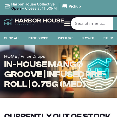
|
Harbor House Collective
Pickup
Open
•
Closes at 11:00PM
SHOP ALL
PRICE DROPS
UNDER $20
FLOWER
PRE-ROL
/ Price Drops
HOME
IN-HOUSE MANGO
GROOVE | INFUSED PRE-
ROLL | 0.75G (MED)
CURRENTLY OUT OF STOCK,