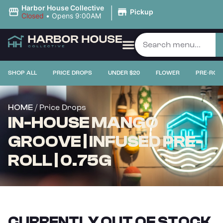
|
Harbor House Collective
Pickup
Closed
•
Opens 9:00AM
SHOP ALL
PRICE DROPS
UNDER $20
FLOWER
PRE-ROL
/ Price Drops
HOME
IN-HOUSE MANGO
GROOVE | INFUSED PRE-
ROLL | 0.75G
CURRENTLY OUT OF STOCK,