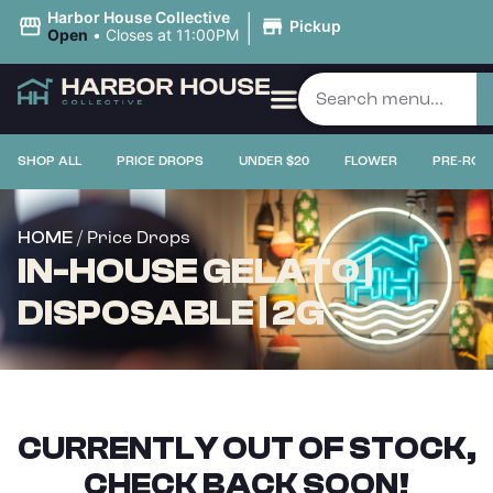
|
Harbor House Collective
Pickup
Open
•
Closes at 11:00PM
SHOP ALL
PRICE DROPS
UNDER $20
FLOWER
PRE-ROL
/ Price Drops
HOME
IN-HOUSE GELATO |
DISPOSABLE | 2G
CURRENTLY OUT OF STOCK,
CHECK BACK SOON!