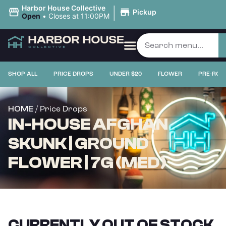
|
Harbor House Collective
Pickup
Open
•
Closes at 11:00PM
SHOP ALL
PRICE DROPS
UNDER $20
FLOWER
PRE-ROL
/ Price Drops
HOME
IN-HOUSE AFGHAN
SKUNK | GROUND
FLOWER | 7G (MED)
CURRENTLY OUT OF STOCK,