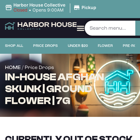
|
Harbor House Collective
Pickup
Closed
•
Opens 9:00AM
SHOP ALL
PRICE DROPS
UNDER $20
FLOWER
PRE-ROL
/ Price Drops
HOME
IN-HOUSE AFGHAN
SKUNK | GROUND
FLOWER | 7G
CURRENTLY OUT OF STOCK,