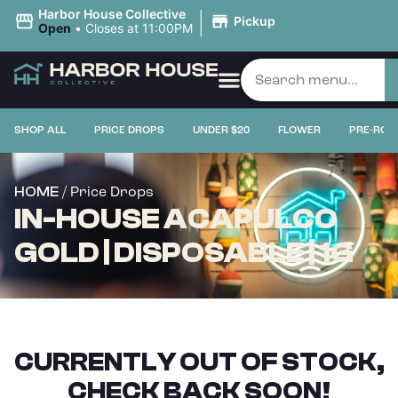
|
Harbor House Collective
Pickup
Open
•
Closes at 11:00PM
SHOP ALL
PRICE DROPS
UNDER $20
FLOWER
PRE-ROL
/ Price Drops
HOME
IN-HOUSE ACAPULCO
GOLD | DISPOSABLE | 1G
CURRENTLY OUT OF STOCK,
CHECK BACK SOON!