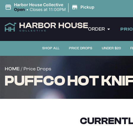
|
Harbor House Collective
Pickup
Open
•
Closes at 11:00PM
ORDER
PRI
SHOP ALL
PRICE DROPS
UNDER $20
F
/ Price Drops
HOME
PUFFCO HOT KNI
CURRENTL