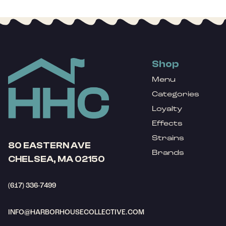
Shop
Menu
Categories
Loyalty
Effects
Strains
80 EASTERN AVE
Brands
CHELSEA, MA 02150
(617) 336-7499
INFO@HARBORHOUSECOLLECTIVE.COM