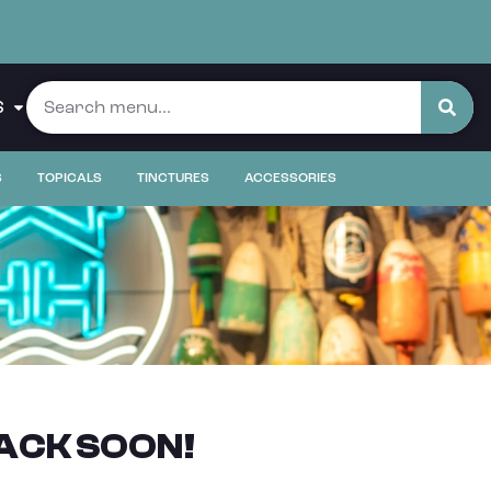
S
S
TOPICALS
TINCTURES
ACCESSORIES
ACK SOON!