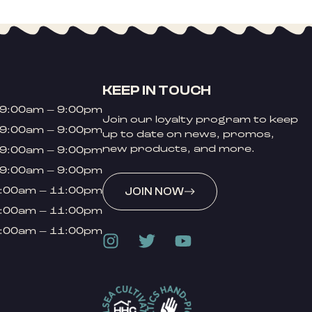
KEEP IN TOUCH
9:00am – 9:00pm
Join our loyalty program to keep
9:00am – 9:00pm
up to date on news, promos,
new products, and more.
9:00am – 9:00pm
9:00am – 9:00pm
:00am – 11:00pm
JOIN NOW
:00am – 11:00pm
:00am – 11:00pm