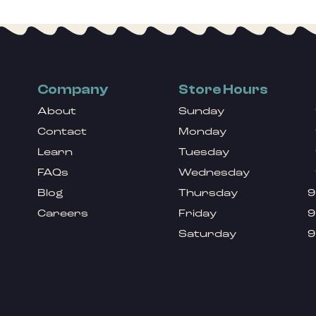
Company
Store Hours
About
Sunday
Contact
Monday
Learn
Tuesday
FAQs
Wednesday
Blog
Thursday
9
Careers
Friday
9
Saturday
9