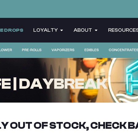
CE DROPS
LOYALTY
ABOUT
RESOURCE
LOWER
PRE-ROLLS
VAPORIZERS
EDIBLES
CONCENTRATE
FE | DAYBREAK
Y OUT OF STOCK, CHECK B