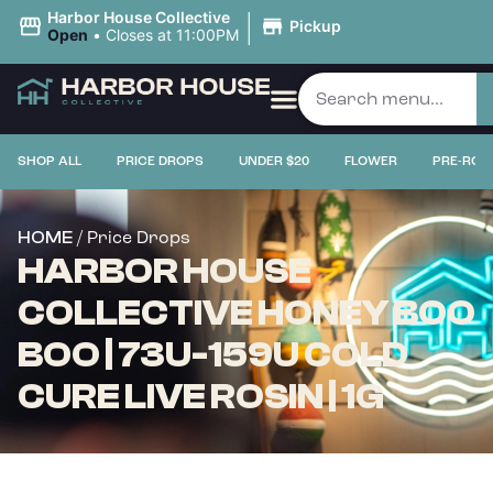
|
Harbor House Collective
Pickup
Open
•
Closes at 11:00PM
SHOP ALL
PRICE DROPS
UNDER $20
FLOWER
PRE-ROL
/ Price Drops
HOME
HARBOR HOUSE
COLLECTIVE HONEY BOO
BOO | 73U-159U COLD
CURE LIVE ROSIN | 1G