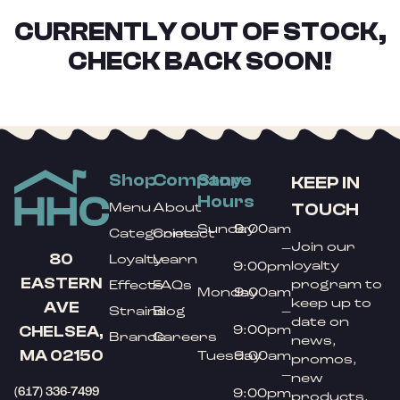
CURRENTLY OUT OF STOCK,
CHECK BACK SOON!
Shop
Company
Store
KEEP IN
Hours
TOUCH
Menu
About
Sunday
9:00am
Categories
Contact
Join our
–
80
Loyalty
Learn
loyalty
9:00pm
EASTERN
program to
Effects
FAQs
Monday
9:00am
keep up to
AVE
Strains
Blog
–
date on
9:00pm
CHELSEA,
Brands
Careers
news,
MA 02150
Tuesday
9:00am
promos,
–
new
(617) 336-7499
9:00pm
products,