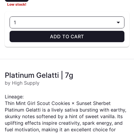
Low stock!
1
ADD TO CART
Platinum Gelatti | 7g
by High Supply
Lineage:
Thin Mint Girl Scout Cookies × Sunset Sherbet
Platinum Gelatti is a lively sativa bursting with earthy,
skunky notes softened by a hint of sweet vanilla. Its
uplifting effects inspire creativity, spark energy, and
fuel motivation, making it an excellent choice for