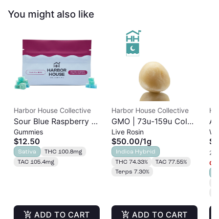
You might also like
Harbor House Collective
Harbor House Collective
Ha
Sour Blue Raspberry |
GMO | 73u-159u Cold
As
Gummies
Live Rosin
Wh
Albariño Rosin
Cure | Live Rosin
$12.50
$50.00
/
1g
$3
Gummies 20pk |
Sativa
THC 100.8mg
Indica Hybrid
2 o
100mg
TAC 105.4mg
THC 74.33%
TAC 77.55%
Onl
Terps 7.30%
S
T
T
ADD TO CART
ADD TO CART