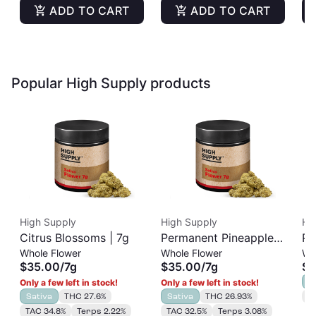
ADD TO CART
ADD TO CART
Popular High Supply products
High Supply
High Supply
Hi
Citrus Blossoms | 7g
Permanent Pineapple |
Pi
Whole Flower
Whole Flower
Wh
7g
Se
$35.00
/
7g
$35.00
/
7g
$3
S
Only a few left in stock!
Only a few left in stock!
Sativa
THC 27.6%
Sativa
THC 26.93%
T
TAC 34.8%
Terps 2.22%
TAC 32.5%
Terps 3.08%