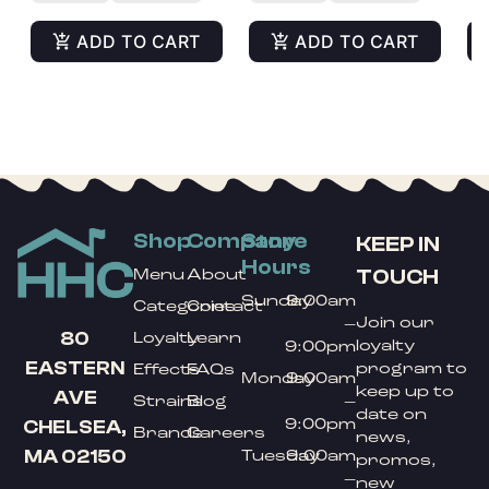
ADD TO CART
ADD TO CART
Shop
Company
Store
KEEP IN
Hours
TOUCH
Menu
About
Sunday
9:00am
Categories
Contact
Join our
–
80
Loyalty
Learn
loyalty
9:00pm
EASTERN
program to
Effects
FAQs
Monday
9:00am
keep up to
AVE
Strains
Blog
–
date on
9:00pm
CHELSEA,
Brands
Careers
news,
MA 02150
Tuesday
9:00am
promos,
–
new