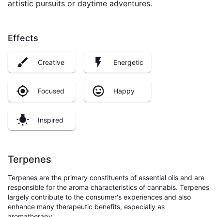
artistic pursuits or daytime adventures.
Effects
Creative
Energetic
Focused
Happy
Inspired
Terpenes
Terpenes are the primary constituents of essential oils and are
responsible for the aroma characteristics of cannabis. Terpenes
largely contribute to the consumer's experiences and also
enhance many therapeutic benefits, especially as
aromatherapy.