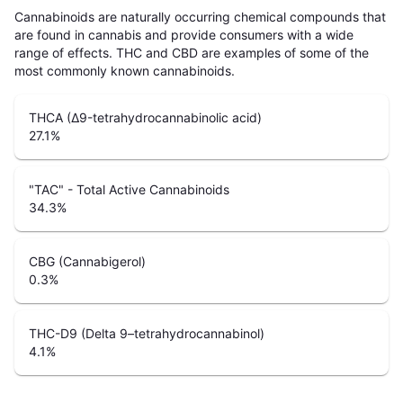
Cannabinoids are naturally occurring chemical compounds that
are found in cannabis and provide consumers with a wide
range of effects. THC and CBD are examples of some of the
most commonly known cannabinoids.
THCA (Δ9-tetrahydrocannabinolic acid)
27.1
%
"TAC" - Total Active Cannabinoids
34.3
%
CBG (Cannabigerol)
0.3
%
THC-D9 (Delta 9–tetrahydrocannabinol)
4.1
%