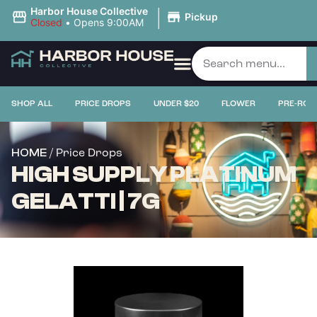
|
Harbor House Collective
Pickup
Closed
•
Opens 9:00AM
SHOP ALL
PRICE DROPS
UNDER $20
FLOWER
PRE-ROL
/ Price Drops
HOME
HIGH SUPPLY PLATINUM
GELATTI | 7G