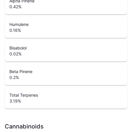
Alpha Pinene
0.42
%
Humulene
0.16
%
Bisabolol
0.02
%
Beta Pinene
0.2
%
Total Terpenes
3.19
%
Cannabinoids