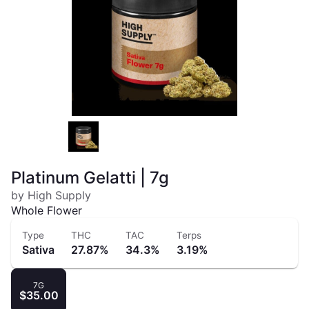
Platinum Gelatti | 7g
by High Supply
Whole Flower
Type
THC
TAC
Terps
Sativa
27.87%
34.3%
3.19%
7G
$35.00