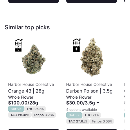
Similar top picks
Harbor House Collective
Harbor House Collective
Ha
Orange 43 | 28g
Durban Poison | 3.5g
Or
Whole Flower
Whole Flower
Wh
$100.00
/
28g
$30.00
/
3.5g
$2
Sativa
THC 24.5%
4 options available
4 o
TAC 28.42%
Terps 3.28%
Sativa
THC 21%
S
TAC 27.61%
Terps 3.38%
T