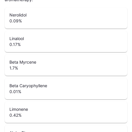
Nerolidol
0.09
%
Linalool
0.17
%
Beta Myrcene
1.7
%
Beta Caryophyllene
0.01
%
Limonene
0.42
%