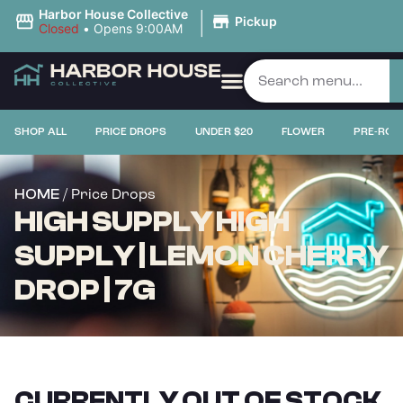
|
Harbor House Collective
Pickup
Closed
•
Opens 9:00AM
SHOP ALL
PRICE DROPS
UNDER $20
FLOWER
PRE-ROL
/ Price Drops
HOME
HIGH SUPPLY HIGH
SUPPLY | LEMON CHERRY
DROP | 7G
CURRENTLY OUT OF STOCK,