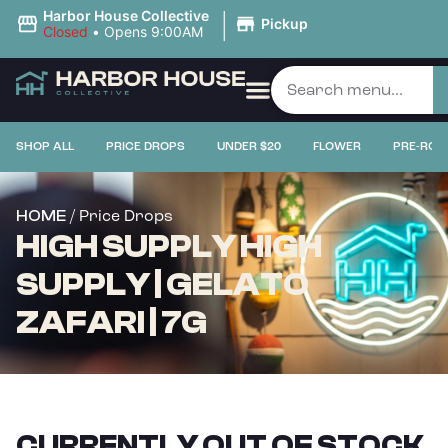
|
Harbor House Collective
Pickup
Closed
•
Opens 9:00AM
SHOP ALL
PRICE DROPS
UNDER $20
FLOWER
PRE-ROL
/ Price Drops
HOME
HIGH SUPPLY HIGH
SUPPLY | GELATO
ZAFARI | 7G
CURRENTLY OUT OF STOCK,