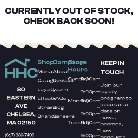
CURRENTLY OUT OF STOCK,
CHECK BACK SOON!
Shop
Company
Store
KEEP IN
Hours
TOUCH
Menu
About
Sunday
9:00am
Categories
Contact
Join our
–
80
Loyalty
Learn
loyalty
9:00pm
EASTERN
program to
Effects
FAQs
Monday
9:00am
keep up to
AVE
Strains
Blog
–
date on
9:00pm
CHELSEA,
Brands
Careers
news,
MA 02150
Tuesday
9:00am
promos,
–
new
(617) 336-7499
9:00pm
products,