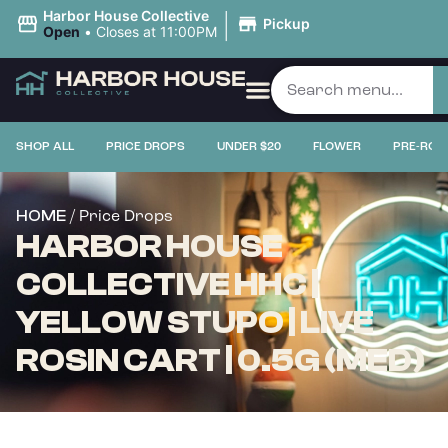
|
Harbor House Collective
Pickup
Open
•
Closes at 11:00PM
SHOP ALL
PRICE DROPS
UNDER $20
FLOWER
PRE-ROL
/ Price Drops
HOME
HARBOR HOUSE
COLLECTIVE HHC |
YELLOW STUPO | LIVE
ROSIN CART | 0.5G (MED)