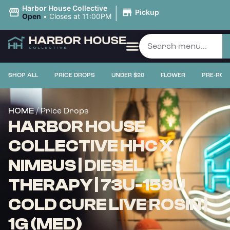
|
Harbor House Collective
Pickup
Open
•
Closes at 11:00PM
SHOP ALL
PRICE DROPS
UNDER $20
FLOWER
PRE-ROL
/ Price Drops
HOME
HARBOR HOUSE
COLLECTIVE HHC X
NIMBUS | DIESEL
THERAPY | 73U-159U
COLD CURE LIVE ROSIN |
1G (MED)