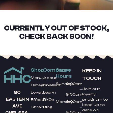
CURRENTLY OUT OF STOCK,
CHECK BACK SOON!
Shop
Company
Store
KEEP IN
Hours
TOUCH
Menu
About
Sunday
9:00am
Categories
Contact
Join our
–
80
Loyalty
Learn
loyalty
9:00pm
EASTERN
program to
Effects
FAQs
Monday
9:00am
keep up to
AVE
Strains
Blog
–
date on
9:00pm
CHELSEA,