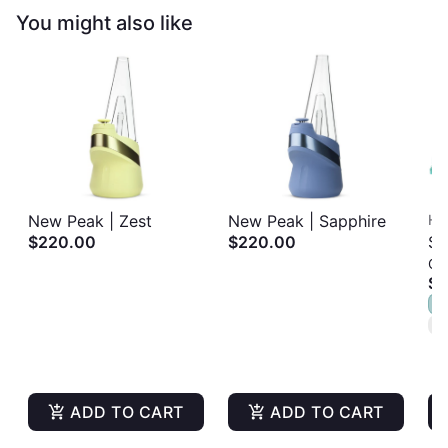
You might also like
New Peak | Zest
New Peak | Sapphire
Ha
$220.00
$220.00
So
Gu
Al
$1
Gu
S
1
T
ADD TO CART
ADD TO CART