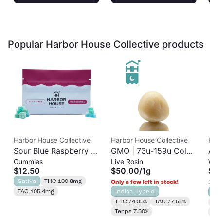
Popular Harbor House Collective products
Harbor House Collective
Harbor House Collective
Ha
Sour Blue Raspberry |
GMO | 73u-159u Cold
As
Gummies
Live Rosin
Wh
Albariño Rosin
Cure | Live Rosin
$12.50
$50.00
/
1g
$3
Gummies 20pk |
Sativa
THC 100.8mg
Only a few left in stock!
3 o
100mg
TAC 105.4mg
Indica Hybrid
S
THC 74.33%
TAC 77.55%
T
Terps 7.30%
T