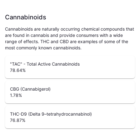
Cannabinoids
Cannabinoids are naturally occurring chemical compounds that
are found in cannabis and provide consumers with a wide
range of effects. THC and CBD are examples of some of the
most commonly known cannabinoids.
"TAC" - Total Active Cannabinoids
78.64
%
CBG (Cannabigerol)
1.78
%
THC-D9 (Delta 9–tetrahydrocannabinol)
76.87
%