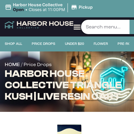
|
Harbor House Collective
Pickup
Open
•
Closes at 11:00PM
SHOP ALL
PRICE DROPS
UNDER $20
FLOWER
PRE-ROL
/ Price Drops
HOME
HARBOR HOUSE
COLLECTIVE TRIANGLE
KUSH | LIVE RESIN CART