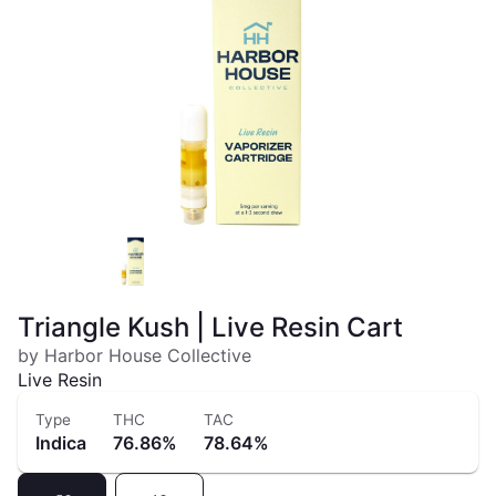
Triangle Kush | Live Resin Cart
by Harbor House Collective
Live Resin
Type
THC
TAC
Indica
76.86%
78.64%