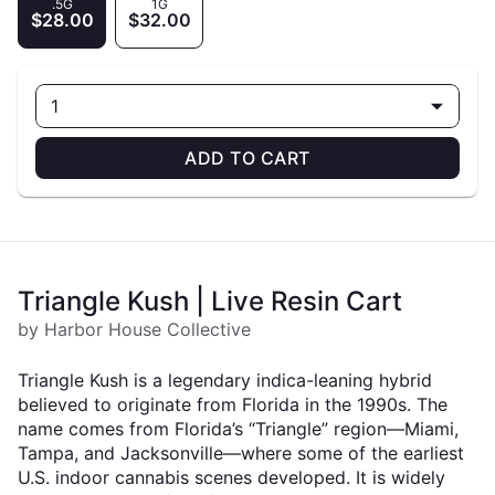
.5G
1G
$28.00
$32.00
1
ADD TO CART
Triangle Kush | Live Resin Cart
by Harbor House Collective
Triangle Kush is a legendary indica-leaning hybrid
believed to originate from Florida in the 1990s. The
name comes from Florida’s “Triangle” region—Miami,
Tampa, and Jacksonville—where some of the earliest
U.S. indoor cannabis scenes developed. It is widely