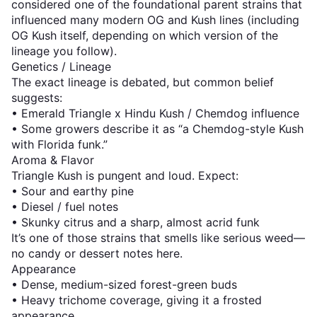
considered one of the foundational parent strains that
influenced many modern OG and Kush lines (including
OG Kush itself, depending on which version of the
lineage you follow).
Genetics / Lineage
The exact lineage is debated, but common belief
suggests:
• Emerald Triangle x Hindu Kush / Chemdog influence
• Some growers describe it as “a Chemdog-style Kush
with Florida funk.”
Aroma & Flavor
Triangle Kush is pungent and loud. Expect:
• Sour and earthy pine
• Diesel / fuel notes
• Skunky citrus and a sharp, almost acrid funk
It’s one of those strains that smells like serious weed—
no candy or dessert notes here.
Appearance
• Dense, medium-sized forest-green buds
• Heavy trichome coverage, giving it a frosted
appearance