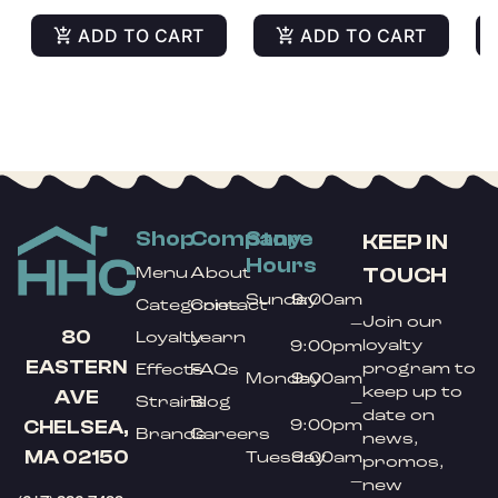
ADD TO CART
ADD TO CART
Shop
Company
Store
KEEP IN
Hours
TOUCH
Menu
About
Sunday
9:00am
Categories
Contact
Join our
–
80
Loyalty
Learn
loyalty
9:00pm
EASTERN
program to
Effects
FAQs
Monday
9:00am
keep up to
AVE
Strains
Blog
–
date on
9:00pm
CHELSEA,
Brands
Careers
news,
MA 02150
Tuesday
9:00am
promos,
–
new