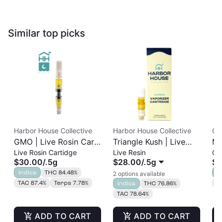
Similar top picks
Harbor House Collective
Harbor House Collective
Ga
GMO | Live Rosin Cart
Triangle Kush | Live
Ma
Live Rosin Cartidge
Live Resin
Ca
| 0.5g
Resin Cart
ET
$30.00
/
.5g
$28.00
/
.5g
$2
Indica
THC 84.48%
I
2 options available
TAC 87.4%
Terps 7.78%
C
Indica
THC 76.86%
TAC 78.64%
ADD TO CART
ADD TO CART