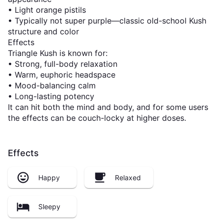
• Light orange pistils
• Typically not super purple—classic old-school Kush
structure and color
Effects
Triangle Kush is known for:
• Strong, full-body relaxation
• Warm, euphoric headspace
• Mood-balancing calm
• Long-lasting potency
It can hit both the mind and body, and for some users
the effects can be couch-locky at higher doses.
Effects
Happy
Relaxed
Sleepy