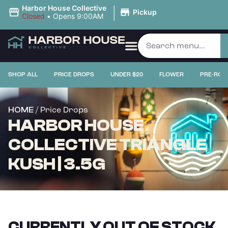
|
Harbor House Collective
Pickup
Closed
•
Opens 9:00AM
SHOP ALL
PRICE DROPS
UNDER $20
FLOWER
PRE-ROL
/ Price Drops
HOME
HARBOR HOUSE
COLLECTIVE TRIANGLE
KUSH | 3.5G
CURRENTLY OUT OF STOCK,