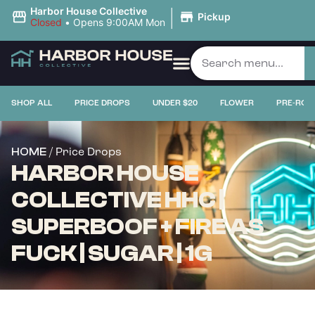
|
Harbor House Collective
Pickup
Closed
•
Opens 9:00AM Mon
SHOP ALL
PRICE DROPS
UNDER $20
FLOWER
PRE-ROL
/ Price Drops
HOME
HARBOR HOUSE
COLLECTIVE HHC |
SUPERBOOF + FIRE AS
FUCK | SUGAR | 1G