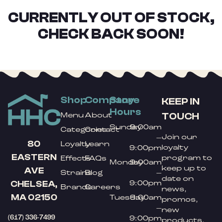
CURRENTLY OUT OF STOCK,
CHECK BACK SOON!
Shop
Company
Store
KEEP IN
Hours
TOUCH
Menu
About
Sunday
9:00am
Categories
Contact
Join our
–
80
Loyalty
Learn
loyalty
9:00pm
EASTERN
program to
Effects
FAQs
Monday
9:00am
keep up to
AVE
Strains
Blog
–
date on
9:00pm
CHELSEA,
Brands
Careers
news,
MA 02150
Tuesday
9:00am
promos,
–
new
(617) 336-7499
9:00pm
products,