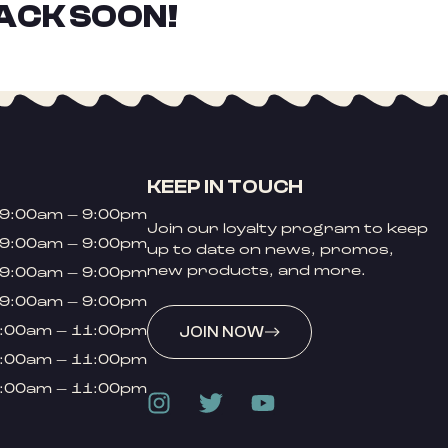
ACK SOON!
KEEP IN TOUCH
9:00am – 9:00pm
Join our loyalty program to keep
9:00am – 9:00pm
up to date on news, promos,
new products, and more.
9:00am – 9:00pm
9:00am – 9:00pm
:00am – 11:00pm
JOIN NOW
:00am – 11:00pm
:00am – 11:00pm