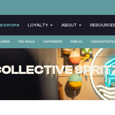
CE DROPS
LOYALTY
ABOUT
RESOURCE
LOWER
PRE-ROLLS
VAPORIZERS
EDIBLES
CONCENTRATE
LLECTIVE SPRITZE