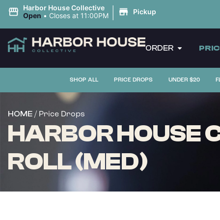
|
Harbor House Collective
Pickup
Open
•
Closes at 11:00PM
ORDER
PRI
SHOP ALL
PRICE DROPS
UNDER $20
F
/ Price Drops
HOME
HARBOR HOUSE CO
ROLL (MED)