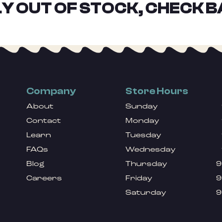
Y OUT OF STOCK, CHECK B
Company
Store Hours
About
Sunday
Contact
Monday
Learn
Tuesday
FAQs
Wednesday
Blog
Thursday
9
Careers
Friday
9
Saturday
9