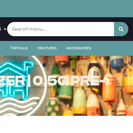
S
S
TOPICALS
TINCTURES
ACCESSORIES
R | 0.5G PRE-