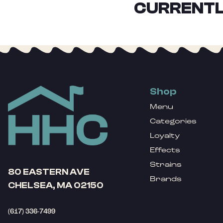
CURRENTL
Shop
Menu
Categories
Loyalty
Effects
Strains
80 EASTERN AVE
Brands
CHELSEA, MA 02150
(617) 336-7499