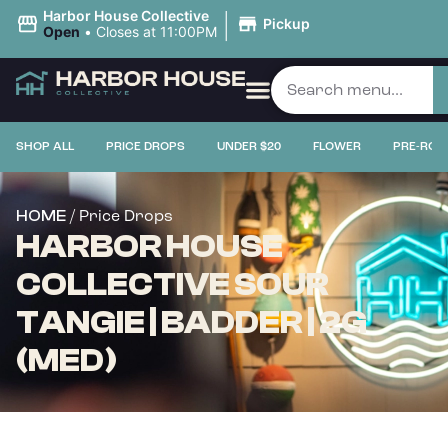
|
Harbor House Collective
Pickup
Open
•
Closes at 11:00PM
SHOP ALL
PRICE DROPS
UNDER $20
FLOWER
PRE-ROL
/ Price Drops
HOME
HARBOR HOUSE
COLLECTIVE SOUR
TANGIE | BADDER | 2G
(MED)