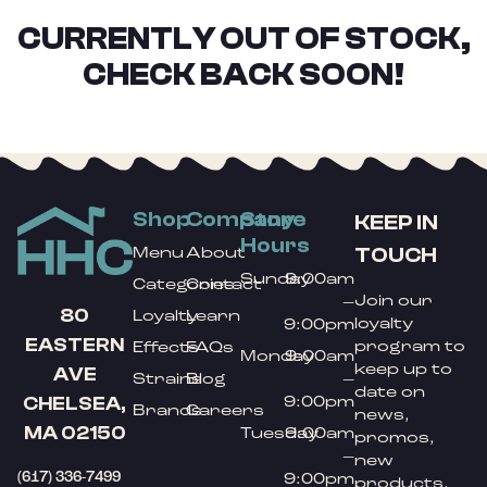
CURRENTLY OUT OF STOCK,
CHECK BACK SOON!
Shop
Company
Store
KEEP IN
Hours
TOUCH
Menu
About
Sunday
9:00am
Categories
Contact
Join our
–
80
Loyalty
Learn
loyalty
9:00pm
EASTERN
program to
Effects
FAQs
Monday
9:00am
keep up to
AVE
Strains
Blog
–
date on
9:00pm
CHELSEA,
Brands
Careers
news,
MA 02150
Tuesday
9:00am
promos,
–
new
(617) 336-7499
9:00pm
products,