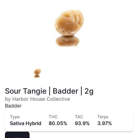
Sour Tangie | Badder | 2g
by Harbor House Collective
Badder
Type
THC
TAC
Terps
Sativa Hybrid
80.05%
93.9%
3.97%