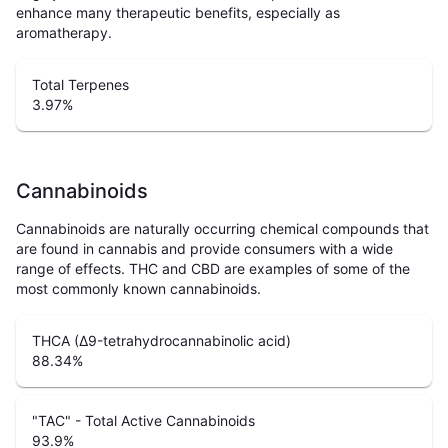
enhance many therapeutic benefits, especially as
aromatherapy.
Total Terpenes
3.97
%
Cannabinoids
Cannabinoids are naturally occurring chemical compounds that
are found in cannabis and provide consumers with a wide
range of effects. THC and CBD are examples of some of the
most commonly known cannabinoids.
THCA (Δ9-tetrahydrocannabinolic acid)
88.34
%
"TAC" - Total Active Cannabinoids
93.9
%