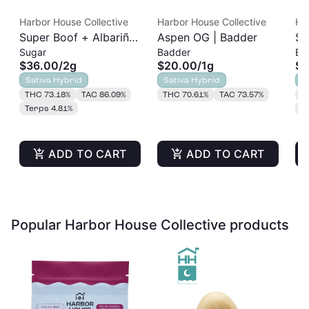
Harbor House Collective
Harbor House Collective
Ha
Super Boof + Albariño
Aspen OG | Badder
So
Sugar
Badder
Ba
| Sugar | 2g
2g
$36.00
/
2g
$20.00
/
1g
$3
Sativa Hybrid
Sativa Hybrid
S
THC 73.18%
TAC 86.09%
THC 70.61%
TAC 73.57%
T
Terps 4.81%
T
ADD TO CART
ADD TO CART
Popular Harbor House Collective products