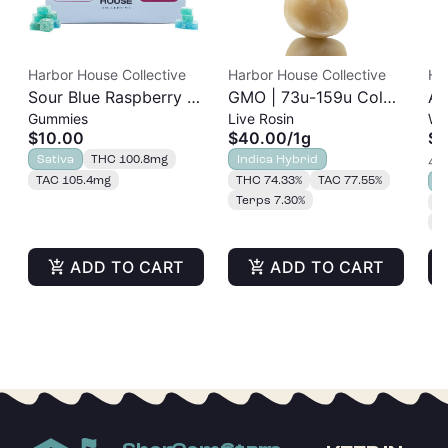
Harbor House Collective
Harbor House Collective
Ha
Sour Blue Raspberry |
GMO | 73u-159u Cold
As
Gummies
Live Rosin
Wh
Albariño Rosin
Cure | Live Rosin
$10.00
$40.00
/
1g
$2
Gummies 20pk |
Sativa
THC 100.8mg
Indica Hybrid
4 o
100mg
TAC 105.4mg
THC 74.33%
TAC 77.55%
S
Terps 7.30%
T
T
ADD TO CART
ADD TO CART