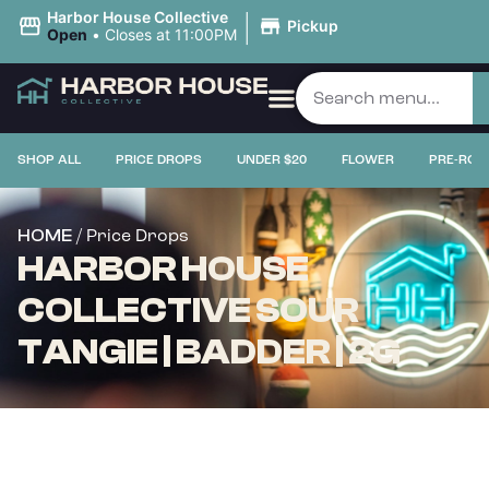
|
Harbor House Collective
Pickup
Open
•
Closes at 11:00PM
SHOP ALL
PRICE DROPS
UNDER $20
FLOWER
PRE-ROL
/ Price Drops
HOME
HARBOR HOUSE
COLLECTIVE SOUR
TANGIE | BADDER | 2G