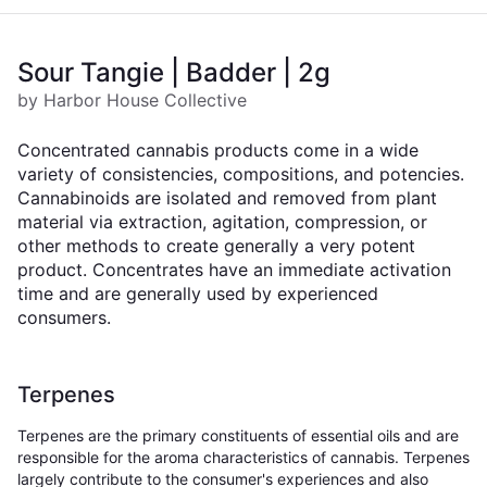
Sour Tangie | Badder | 2g
by Harbor House Collective
Concentrated cannabis products come in a wide
variety of consistencies, compositions, and potencies.
Cannabinoids are isolated and removed from plant
material via extraction, agitation, compression, or
other methods to create generally a very potent
product. Concentrates have an immediate activation
time and are generally used by experienced
consumers.
Terpenes
Terpenes are the primary constituents of essential oils and are
responsible for the aroma characteristics of cannabis. Terpenes
largely contribute to the consumer's experiences and also