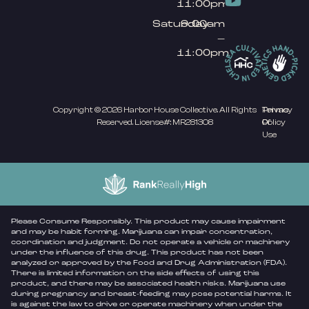
11:00pm
Saturday
9:00am
–
11:00pm
Copyright © 2026 Harbor House Collective. All Rights
Privacy
Terms
Reserved. License#: MR281308
Policy
Of
Use
Please Consume Responsibly. This product may cause impairment
and may be habit forming. Marijuana can impair concentration,
coordination and judgment. Do not operate a vehicle or machinery
under the influence of this drug. This product has not been
analyzed or approved by the Food and Drug Administration (FDA).
There is limited information on the side effects of using this
product, and there may be associated health risks. Marijuana use
during pregnancy and breast-feeding may pose potential harms. It
is against the law to drive or operate machinery when under the