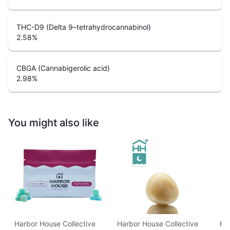
THC-D9 (Delta 9–tetrahydrocannabinol)
2.58
%
CBGA (Cannabigerolic acid)
2.98
%
You might also like
Harbor House Collective
Harbor House Collective
Ha