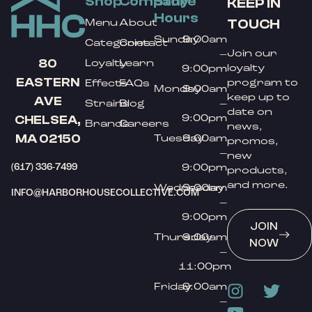
Shop
Company
Store
KEEP IN
Hours
TOUCH
Menu
About
Sunday
9:00am
Categories
Contact
Join our
–
80
Loyalty
Learn
loyalty
9:00pm
EASTERN
program to
Effects
FAQs
Monday
9:00am
keep up to
AVE
Strains
Blog
–
date on
9:00pm
CHELSEA,
Brands
Careers
news,
MA 02150
Tuesday
9:00am
promos,
–
new
(617) 336-7499
9:00pm
products,
and more.
Wednesday
9:00am
INFO@HARBORHOUSECOLLECTIVE.COM
–
9:00pm
JOIN
Thursday
9:00am
NOW
–
11:00pm
Friday
9:00am
–