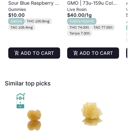
Sour Blue Raspberry |
GMO | 73u-159u Cold
As
Gummies
Live Rosin
Wh
Albariño Rosin
Cure | Live Rosin
$10.00
$40.00
/
1g
$2
Gummies 20pk |
Sativa
THC 100.8mg
Indica Hybrid
4 o
100mg
TAC 105.4mg
THC 74.33%
TAC 77.55%
S
Terps 7.30%
T
T
ADD TO CART
ADD TO CART
Similar top picks