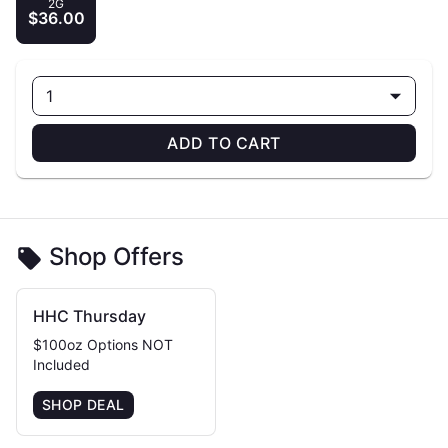
2G
$36.00
1
ADD TO CART
Shop Offers
HHC Thursday
$100oz Options NOT
Included
SHOP DEAL