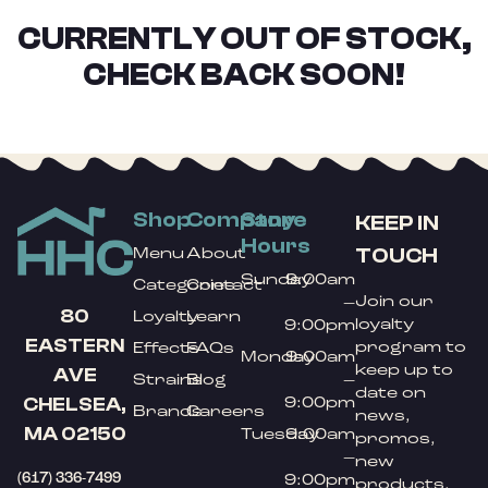
CURRENTLY OUT OF STOCK,
CHECK BACK SOON!
Shop
Company
Store
KEEP IN
Hours
TOUCH
Menu
About
Sunday
9:00am
Categories
Contact
Join our
–
80
Loyalty
Learn
loyalty
9:00pm
EASTERN
program to
Effects
FAQs
Monday
9:00am
keep up to
AVE
Strains
Blog
–
date on
9:00pm
CHELSEA,
Brands
Careers
news,
MA 02150
Tuesday
9:00am
promos,
–
new
(617) 336-7499
9:00pm
products,