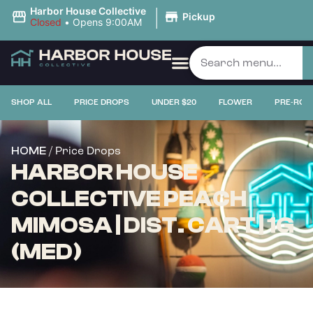
|
Harbor House Collective
Pickup
Closed
•
Opens 9:00AM
SHOP ALL
PRICE DROPS
UNDER $20
FLOWER
PRE-ROL
/ Price Drops
HOME
HARBOR HOUSE
COLLECTIVE PEACH
MIMOSA | DIST. CART | 1G
(MED)