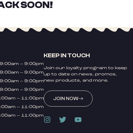
ACK SOON!
KEEP IN TOUCH
9:00am – 9:00pm
Join our loyalty program to keep
9:00am – 9:00pm
up to date on news, promos,
new products, and more.
9:00am – 9:00pm
9:00am – 9:00pm
:00am – 11:00pm
JOIN NOW
:00am – 11:00pm
:00am – 11:00pm