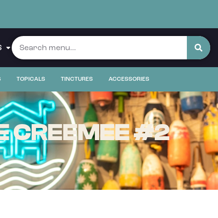
S
S
TOPICALS
TINCTURES
ACCESSORIES
E CREEMEE #2