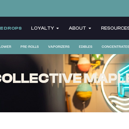
CE DROPS
LOYALTY
ABOUT
RESOURCE
LOWER
PRE-ROLLS
VAPORIZERS
EDIBLES
CONCENTRATE
OLLECTIVE MAPL