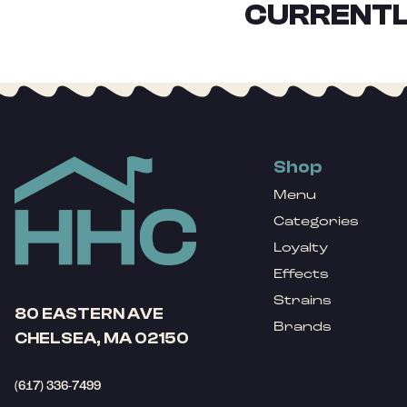
CURRENTL
Shop
Menu
Categories
Loyalty
Effects
Strains
80 EASTERN AVE
Brands
CHELSEA, MA 02150
(617) 336-7499