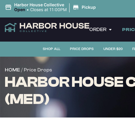
|
Harbor House Collective
Pickup
Open
•
Closes at 11:00PM
ORDER
PRI
SHOP ALL
PRICE DROPS
UNDER $20
F
/ Price Drops
HOME
HARBOR HOUSE C
(MED)