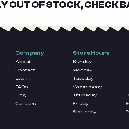
Y OUT OF STOCK, CHECK B
Company
Store Hours
About
Sunday
Contact
Monday
Learn
Tuesday
FAQs
Wednesday
Blog
Thursday
9
Careers
Friday
9
Saturday
9