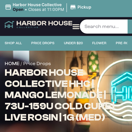
|
Harbor House Collective
Pickup
Open
•
Closes at 11:00PM
SHOP ALL
PRICE DROPS
UNDER $20
FLOWER
PRE-ROL
/ Price Drops
HOME
HARBOR HOUSE
COLLECTIVE HHC |
MANGO LEMONADE |
73U-159U COLD CURE |
LIVE ROSIN | 1G (MED)