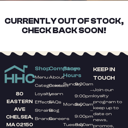
CURRENTLY OUT OF STOCK,
CHECK BACK SOON!
Shop
Company
Store
KEEP IN
Hours
TOUCH
Menu
About
Sunday
9:00am
Categories
Contact
Join our
–
80
Loyalty
Learn
loyalty
9:00pm
EASTERN
program to
Effects
FAQs
Monday
9:00am
keep up to
AVE
Strains
Blog
–
date on
9:00pm
CHELSEA,
Brands
Careers
news,
MA 02150
Tuesday
9:00am
promos,