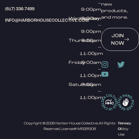
–
new
(617) 336-7499
9:00pm
products,
and more.
Wednesday
9:00am
INFO@HARBORHOUSECOLLECTIVE.COM
–
9:00pm
JOIN
Thursday
9:00am
NOW
–
11:00pm
Friday
9:00am
–
11:00pm
Saturday
9:00am
–
11:00pm
Copyright © 2026 Harbor House Collective. All Rights
Privacy
Terms
Reserved. License#: MR281308
Policy
Of
Use