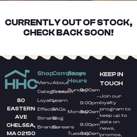
CURRENTLY OUT OF STOCK,
CHECK BACK SOON!
Shop
Company
Store
KEEP IN
Hours
TOUCH
Menu
About
Sunday
9:00am
Categories
Contact
Join our
–
80
Loyalty
Learn
loyalty
9:00pm
EASTERN
program to
Effects
FAQs
Monday
9:00am
keep up to
AVE
Strains
Blog
–
date on
9:00pm
CHELSEA,
Brands
Careers
news,
MA 02150
Tuesday
9:00am
promos,