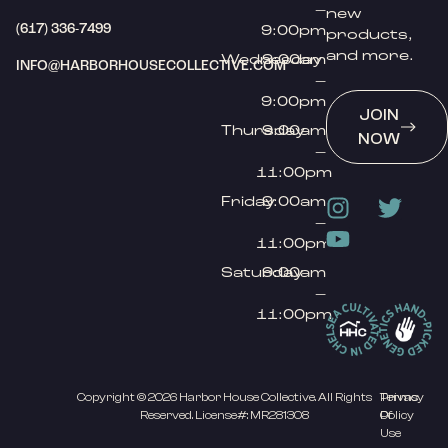
–
new
(617) 336-7499
9:00pm
products,
and more.
Wednesday
9:00am
INFO@HARBORHOUSECOLLECTIVE.COM
–
9:00pm
JOIN
Thursday
9:00am
NOW
–
11:00pm
Friday
9:00am
–
11:00pm
Saturday
9:00am
–
11:00pm
Copyright © 2026 Harbor House Collective. All Rights
Privacy
Terms
Reserved. License#: MR281308
Policy
Of
Use