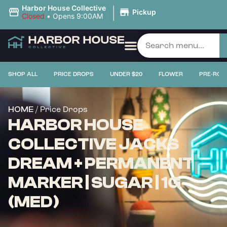
|
Harbor House Collective
Pickup
Closed
•
Opens 9:00AM
SHOP ALL
PRICE DROPS
UNDER $20
FLOWER
PRE-ROL
/ Price Drops
HOME
HARBOR HOUSE
COLLECTIVE JACKS
DREAM + PERMANENT
MARKER | SUGAR | 1G
(MED)