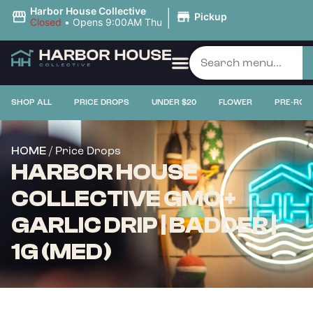
|
Harbor House Collective
Pickup
Closed
•
Opens 9:00AM Thu
PRICE DROPS
SHOP ALL
PRICE DROPS
UNDER $20
FLOWER
PRE-ROL
/ Price Drops
HOME
HARBOR HOUSE
COLLECTIVE GMO +
GARLIC DRIP | BADDER |
1G (MED)