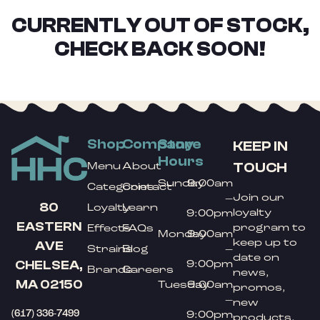
CURRENTLY OUT OF STOCK,
CHECK BACK SOON!
Shop
Company
Store
KEEP IN
Hours
TOUCH
Menu
About
Sunday
9:00am
Categories
Contact
Join our
–
80
Loyalty
Learn
loyalty
9:00pm
EASTERN
program to
Effects
FAQs
Monday
9:00am
keep up to
AVE
Strains
Blog
–
date on
9:00pm
CHELSEA,
Brands
Careers
news,
MA 02150
Tuesday
9:00am
promos,
–
new
(617) 336-7499
9:00pm
products,