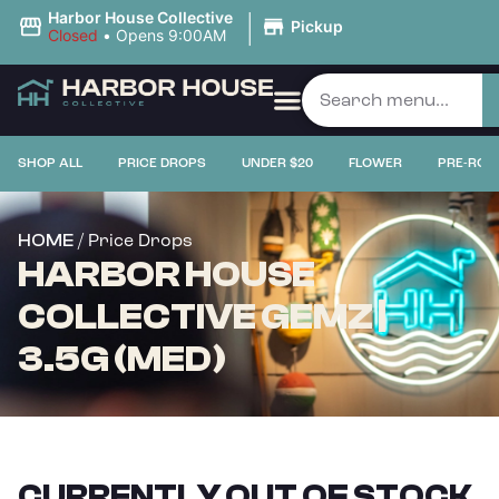
|
Harbor House Collective
Pickup
Closed
•
Opens 9:00AM
SHOP ALL
PRICE DROPS
UNDER $20
FLOWER
PRE-ROL
/ Price Drops
HOME
HARBOR HOUSE
COLLECTIVE GEMZ |
3.5G (MED)
CURRENTLY OUT OF STOCK,