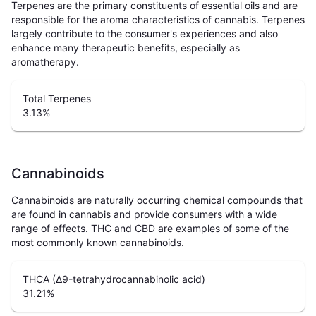
Terpenes are the primary constituents of essential oils and are
responsible for the aroma characteristics of cannabis. Terpenes
largely contribute to the consumer's experiences and also
enhance many therapeutic benefits, especially as
aromatherapy.
Total Terpenes
3.13
%
Cannabinoids
Cannabinoids are naturally occurring chemical compounds that
are found in cannabis and provide consumers with a wide
range of effects. THC and CBD are examples of some of the
most commonly known cannabinoids.
THCA (Δ9-tetrahydrocannabinolic acid)
31.21
%