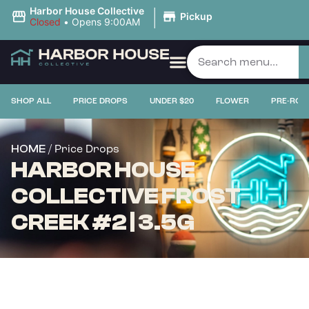
|
Harbor House Collective
Pickup
Closed
•
Opens 9:00AM
SHOP ALL
PRICE DROPS
UNDER $20
FLOWER
PRE-ROL
/ Price Drops
HOME
HARBOR HOUSE
COLLECTIVE FROST
CREEK #2 | 3.5G