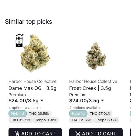
Similar top picks
Harbor House Collective
Harbor House Collective
Ha
Dame Mas OG | 3.5g
Frost Creek | 3.5g
Fr
Premium
Premium
Pr
$24.00
/
3.5g
$24.00
/
3.5g
$2
4 options available
4 options available
4 o
Hybrid
THC 26.56%
Hybrid
THC 27.01%
H
TAC 31.71%
Terps 3.32%
TAC 31.55%
Terps 3.17%
T
ADD TO CART
ADD TO CART