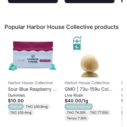
Popular Harbor House Collective products
Harbor House Collective
Harbor House Collective
Ha
Sour Blue Raspberry |
GMO | 73u-159u Cold
As
Gummies
Live Rosin
Wh
Albariño Rosin
Cure | Live Rosin
$10.00
$40.00
/
1g
$2
Gummies 20pk |
Sativa
THC 100.8mg
Indica Hybrid
4 o
100mg
TAC 105.4mg
THC 74.33%
TAC 77.55%
S
Terps 7.30%
T
T