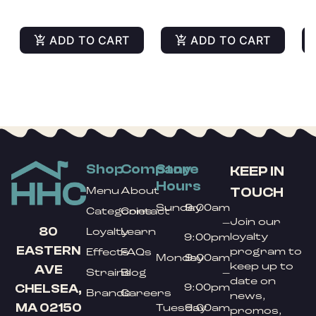
ADD TO CART
ADD TO CART
Shop
Company
Store
KEEP IN
Hours
TOUCH
Menu
About
Sunday
9:00am
Categories
Contact
Join our
–
80
Loyalty
Learn
loyalty
9:00pm
EASTERN
program to
Effects
FAQs
Monday
9:00am
keep up to
AVE
Strains
Blog
–
date on
9:00pm
CHELSEA,
Brands
Careers
news,
MA 02150
Tuesday
9:00am
promos,