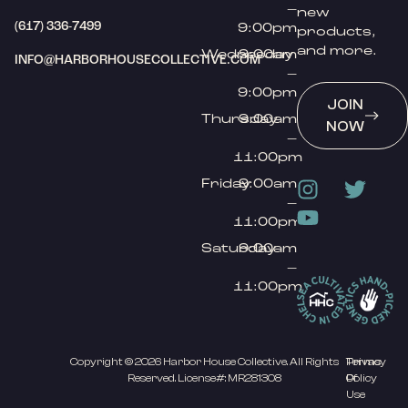
–
new
(617) 336-7499
9:00pm
products,
and more.
Wednesday
9:00am
INFO@HARBORHOUSECOLLECTIVE.COM
–
9:00pm
JOIN
Thursday
9:00am
NOW
–
11:00pm
Friday
9:00am
–
11:00pm
Saturday
9:00am
–
11:00pm
Copyright © 2026 Harbor House Collective. All Rights
Privacy
Terms
Reserved. License#: MR281308
Policy
Of
Use