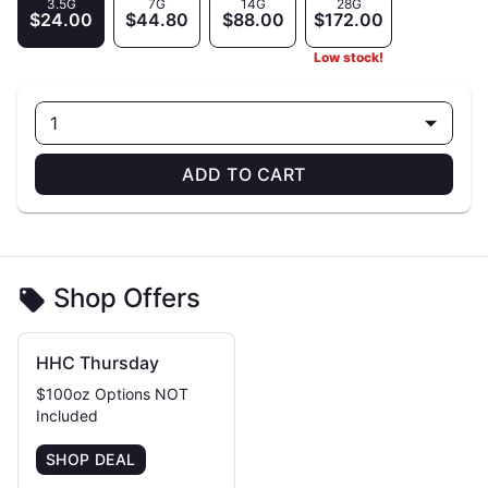
3.5G
7G
14G
28G
$24.00
$44.80
$88.00
$172.00
Low stock!
1
ADD TO CART
Shop Offers
HHC Thursday
$100oz Options NOT
Included
SHOP DEAL