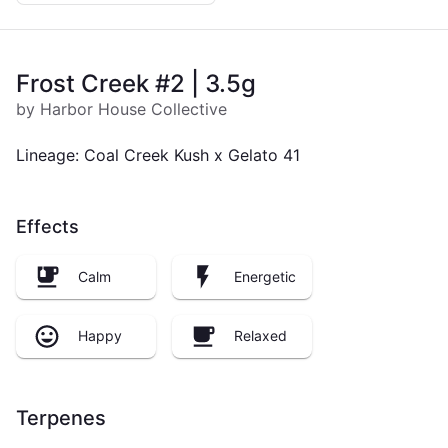
Frost Creek #2 | 3.5g
by Harbor House Collective
Lineage: Coal Creek Kush x Gelato 41
Effects
Calm
Energetic
Happy
Relaxed
Terpenes