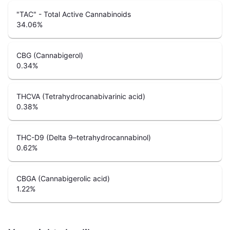
"TAC" - Total Active Cannabinoids
34.06
%
CBG (Cannabigerol)
0.34
%
THCVA (Tetrahydrocanabivarinic acid)
0.38
%
THC-D9 (Delta 9–tetrahydrocannabinol)
0.62
%
CBGA (Cannabigerolic acid)
1.22
%