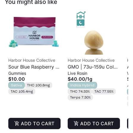
You might also like
Harbor House Collective
Harbor House Collective
Ha
Sour Blue Raspberry |
GMO | 73u-159u Cold
As
Gummies
Live Rosin
Wh
Albariño Rosin
Cure | Live Rosin
$10.00
$40.00
/
1g
$2
Gummies 20pk |
Sativa
THC 100.8mg
Indica Hybrid
4 o
100mg
TAC 105.4mg
THC 74.33%
TAC 77.55%
S
Terps 7.30%
T
T
ADD TO CART
ADD TO CART