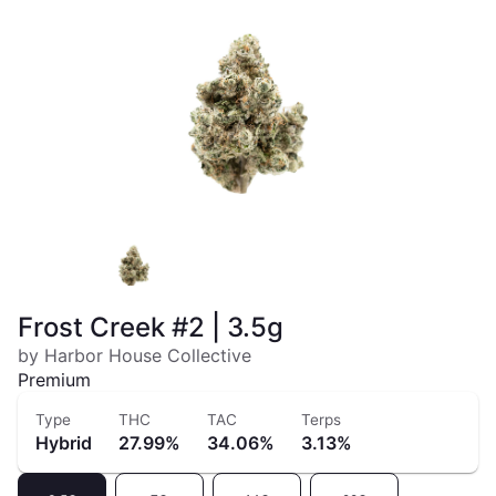
Frost Creek #2 | 3.5g
by Harbor House Collective
Premium
Type
THC
TAC
Terps
Hybrid
27.99%
34.06%
3.13%