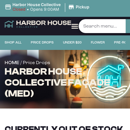
|
Harbor House Collective
Pickup
Closed
•
Opens 9:00AM
SHOP ALL
PRICE DROPS
UNDER $20
FLOWER
PRE-ROL
/ Price Drops
HOME
HARBOR HOUSE
COLLECTIVE FAÇADE
(MED)
CURRENTLY OUT OF STOCK,