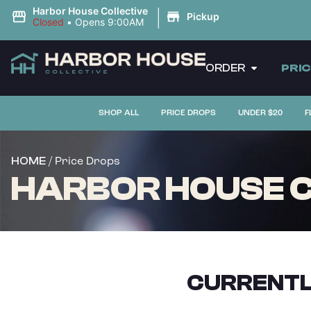
|
Harbor House Collective
Pickup
Closed
•
Opens 9:00AM
ORDER
PRI
SHOP ALL
PRICE DROPS
UNDER $20
F
/ Price Drops
HOME
HARBOR HOUSE CO
CURRENTL