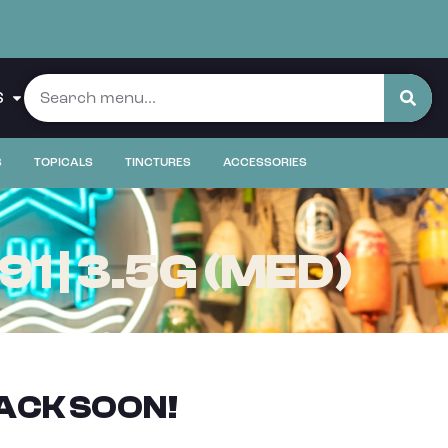
S
S
TOPICALS
TINCTURES
ACCESSORIES
 | 3.5G (MED)
ACK SOON!