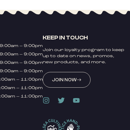
KEEP IN TOUCH
9:00am – 9:00pm
Join our loyalty program to keep
9:00am – 9:00pm
up to date on news, promos,
new products, and more.
9:00am – 9:00pm
9:00am – 9:00pm
:00am – 11:00pm
JOIN NOW
:00am – 11:00pm
:00am – 11:00pm