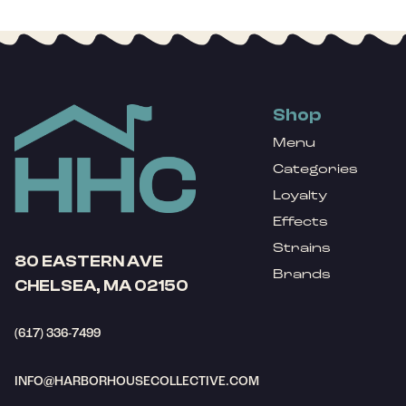
Shop
Menu
Categories
Loyalty
Effects
Strains
80 EASTERN AVE
Brands
CHELSEA, MA 02150
(617) 336-7499
INFO@HARBORHOUSECOLLECTIVE.COM