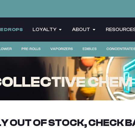
CE DROPS
LOYALTY
ABOUT
RESOURCE
LOWER
PRE-ROLLS
VAPORIZERS
EDIBLES
CONCENTRATE
LLECTIVE CHEM 91
Y OUT OF STOCK, CHECK B