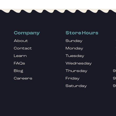
Company
Store Hours
About
Sunday
Contact
Monday
Learn
Tuesday
FAQs
Wednesday
Blog
Thursday
9
Careers
Friday
9
Saturday
9