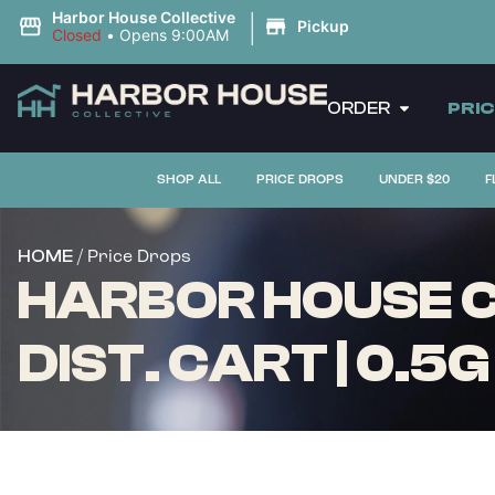
|
Harbor House Collective
Pickup
Closed
•
Opens 9:00AM
ORDER
PRI
SHOP ALL
PRICE DROPS
UNDER $20
F
/ Price Drops
HOME
HARBOR HOUSE C
DIST. CART | 0.5G