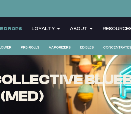
CE DROPS
LOYALTY
ABOUT
RESOURCE
LOWER
PRE-ROLLS
VAPORIZERS
EDIBLES
CONCENTRATE
OLLECTIVE BLUEB
 (MED)