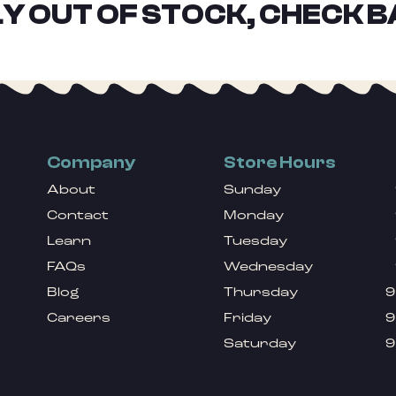
Y OUT OF STOCK, CHECK B
Company
Store Hours
About
Sunday
Contact
Monday
Learn
Tuesday
FAQs
Wednesday
Blog
Thursday
9
Careers
Friday
9
Saturday
9