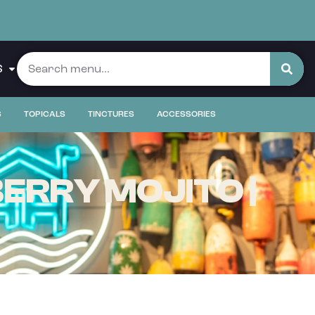
S
S
TOPICALS
TINCTURES
ACCESSORIES
ERRY MOJITO |