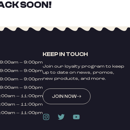
ACK SOON!
KEEP IN TOUCH
9:00am – 9:00pm
Join our loyalty program to keep
9:00am – 9:00pm
up to date on news, promos,
new products, and more.
9:00am – 9:00pm
9:00am – 9:00pm
:00am – 11:00pm
JOIN NOW
:00am – 11:00pm
:00am – 11:00pm