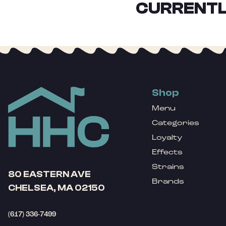
CURRENTL
Shop
Menu
Categories
Loyalty
Effects
Strains
80 EASTERN AVE
Brands
CHELSEA, MA 02150
(617) 336-7499