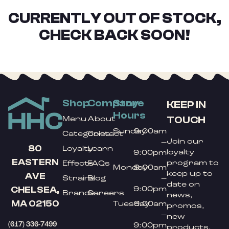
CURRENTLY OUT OF STOCK,
CHECK BACK SOON!
Shop
Company
Store
KEEP IN
Hours
TOUCH
Menu
About
Sunday
9:00am
Categories
Contact
Join our
–
80
Loyalty
Learn
loyalty
9:00pm
EASTERN
program to
Effects
FAQs
Monday
9:00am
keep up to
AVE
Strains
Blog
–
date on
9:00pm
CHELSEA,
Brands
Careers
news,
MA 02150
Tuesday
9:00am
promos,
–
new
(617) 336-7499
9:00pm
products,