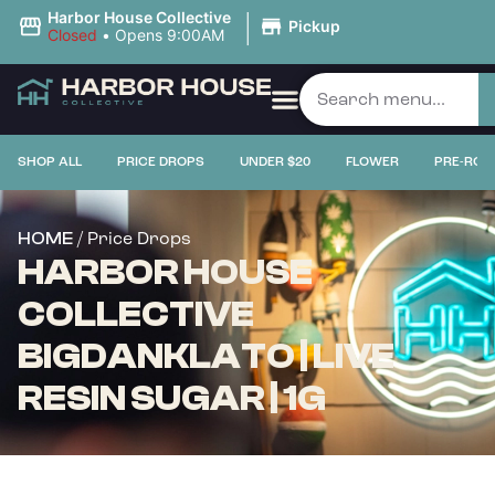
|
Harbor House Collective
Pickup
Closed
•
Opens 9:00AM
SHOP ALL
PRICE DROPS
UNDER $20
FLOWER
PRE-ROL
/ Price Drops
HOME
HARBOR HOUSE
COLLECTIVE
BIGDANKLATO | LIVE
RESIN SUGAR | 1G