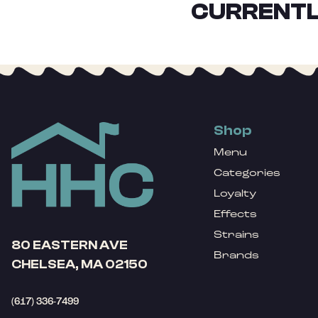
CURRENTL
Shop
Menu
Categories
Loyalty
Effects
Strains
80 EASTERN AVE
Brands
CHELSEA, MA 02150
(617) 336-7499