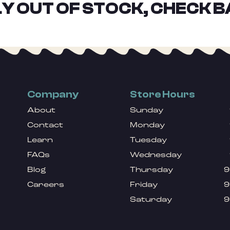
Y OUT OF STOCK, CHECK B
Company
Store Hours
About
Sunday
Contact
Monday
Learn
Tuesday
FAQs
Wednesday
Blog
Thursday
9
Careers
Friday
9
Saturday
9