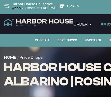
|
Harbor House Collective
Pickup
Open
•
Closes at 11:00PM
ORDER
PRI
SHOP ALL
PRICE DROPS
UNDER $20
F
/ Price Drops
HOME
HARBOR HOUSE CO
ALBARINO | ROSIN