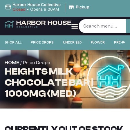
|
Harbor House Collective
Pickup
Closed
•
Opens 9:00AM
SHOP ALL
PRICE DROPS
UNDER $20
FLOWER
PRE-ROL
/ Price Drops
HOME
HEIGHTS MILK
CHOCOLATE BAR |
1000MG (MED)
CURRENTLY OUT OF STOCK,