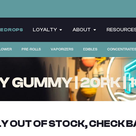
CE DROPS
LOYALTY
ABOUT
RESOURCE
LOWER
PRE-ROLLS
VAPORIZERS
EDIBLES
CONCENTRATE
 GUMMY | 20PK | 
Y OUT OF STOCK, CHECK B