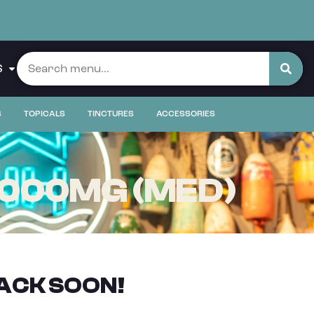
S
S
TOPICALS
TINCTURES
ACCESSORIES
1000MG (MED)
ACK SOON!