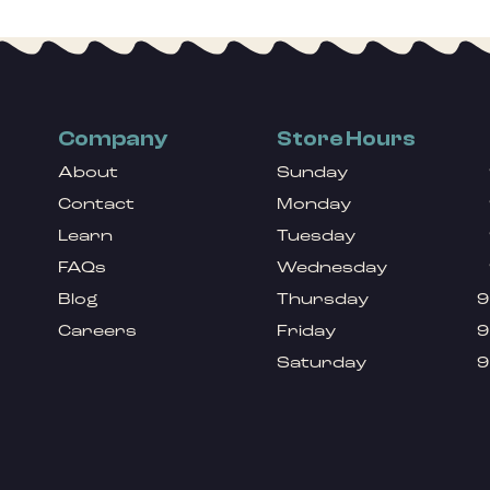
Company
Store Hours
About
Sunday
Contact
Monday
Learn
Tuesday
FAQs
Wednesday
Blog
Thursday
9
Careers
Friday
9
Saturday
9