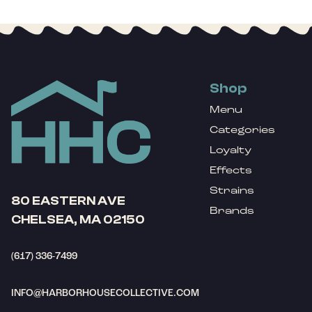
Shop
Menu
Categories
Loyalty
Effects
Strains
80 EASTERN AVE
Brands
CHELSEA, MA 02150
(617) 336-7499
INFO@HARBORHOUSECOLLECTIVE.COM