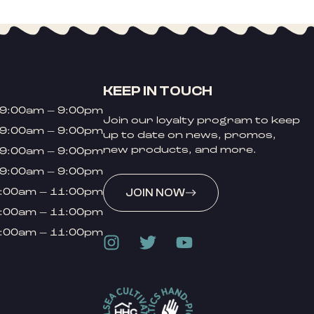
KEEP IN TOUCH
9:00am – 9:00pm
Join our loyalty program to keep
9:00am – 9:00pm
up to date on news, promos,
new products, and more.
9:00am – 9:00pm
9:00am – 9:00pm
:00am – 11:00pm
JOIN NOW
:00am – 11:00pm
:00am – 11:00pm