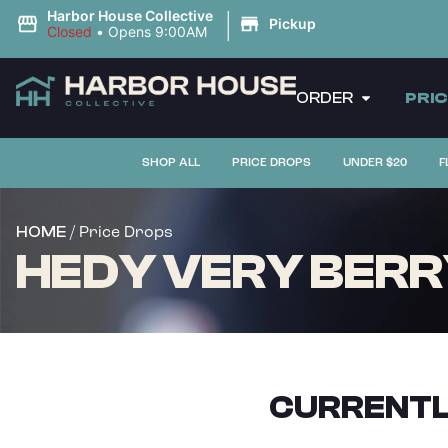
|
Harbor House Collective
Pickup
Closed
•
Opens 9:00AM
ORDER
PRI
SHOP ALL
PRICE DROPS
UNDER $20
F
/ Price Drops
HOME
HEDY VERY BERRY
CURRENTL