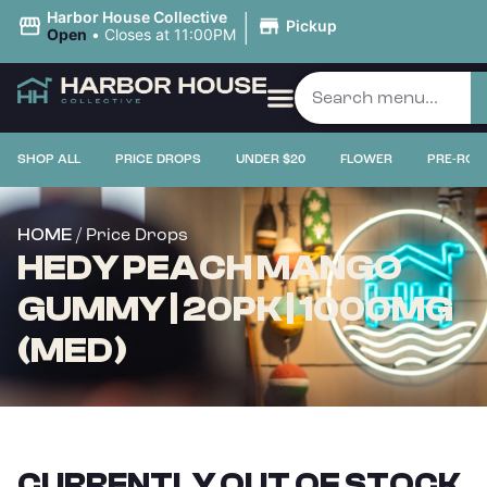
|
Harbor House Collective
Pickup
Open
•
Closes at 11:00PM
SHOP ALL
PRICE DROPS
UNDER $20
FLOWER
PRE-ROL
/ Price Drops
HOME
HEDY PEACH MANGO
GUMMY | 20PK | 1000MG
(MED)
CURRENTLY OUT OF STOCK,