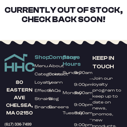
CURRENTLY OUT OF STOCK,
CHECK BACK SOON!
Shop
Company
Store
KEEP IN
Hours
TOUCH
Menu
About
Sunday
9:00am
Categories
Contact
Join our
–
80
Loyalty
Learn
loyalty
9:00pm
EASTERN
program to
Effects
FAQs
Monday
9:00am
keep up to
AVE
Strains
Blog
–
date on
9:00pm
CHELSEA,
Brands
Careers
news,
MA 02150
Tuesday
9:00am
promos,
–
new
(617) 336-7499
9:00pm
products,