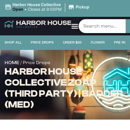
|
Harbor House Collective
Pickup
Open
•
Closes at 9:00PM
SHOP ALL
PRICE DROPS
UNDER $20
FLOWER
PRE-ROL
/ Price Drops
HOME
HARBOR HOUSE
COLLECTIVE ZOAP
(THIRD PARTY) | BADDER
(MED)