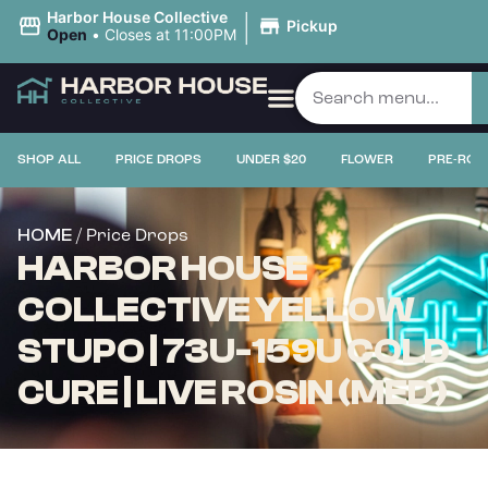
|
Harbor House Collective
Pickup
Open
•
Closes at 11:00PM
SHOP ALL
PRICE DROPS
UNDER $20
FLOWER
PRE-ROL
/ Price Drops
HOME
HARBOR HOUSE
COLLECTIVE YELLOW
STUPO | 73U-159U COLD
CURE | LIVE ROSIN (MED)