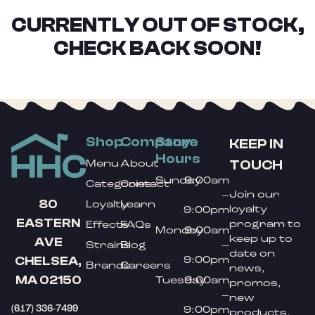
CURRENTLY OUT OF STOCK,
CHECK BACK SOON!
Shop
Company
Store
KEEP IN
Hours
TOUCH
Menu
About
Sunday
9:00am
Categories
Contact
Join our
–
80
Loyalty
Learn
loyalty
9:00pm
EASTERN
program to
Effects
FAQs
Monday
9:00am
keep up to
AVE
Strains
Blog
–
date on
9:00pm
CHELSEA,
Brands
Careers
news,
MA 02150
Tuesday
9:00am
promos,
–
new
(617) 336-7499
9:00pm
products,