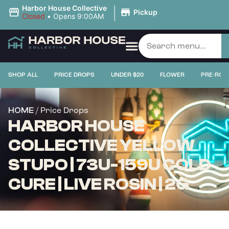
|
Harbor House Collective
Pickup
Closed
•
Opens 9:00AM
SHOP ALL
PRICE DROPS
UNDER $20
FLOWER
PRE-ROL
/ Price Drops
HOME
HARBOR HOUSE
COLLECTIVE YELLOW
STUPO | 73U-159U COLD
CURE | LIVE ROSIN | 2G