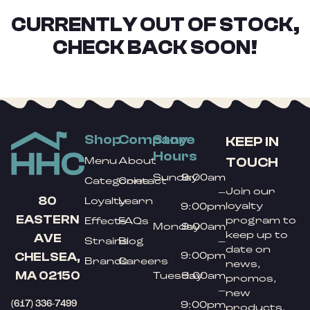
CURRENTLY OUT OF STOCK,
CHECK BACK SOON!
Shop
Company
Store
KEEP IN
Hours
TOUCH
Menu
About
Sunday
9:00am
Categories
Contact
Join our
–
80
Loyalty
Learn
loyalty
9:00pm
EASTERN
program to
Effects
FAQs
Monday
9:00am
keep up to
AVE
Strains
Blog
–
date on
9:00pm
CHELSEA,
Brands
Careers
news,
MA 02150
Tuesday
9:00am
promos,
–
new
(617) 336-7499
9:00pm
products,