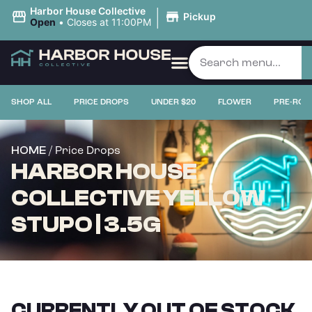
|
Harbor House Collective
Pickup
Open
•
Closes at 11:00PM
SHOP ALL
PRICE DROPS
UNDER $20
FLOWER
PRE-ROL
/ Price Drops
HOME
HARBOR HOUSE
COLLECTIVE YELLOW
STUPO | 3.5G
CURRENTLY OUT OF STOCK,