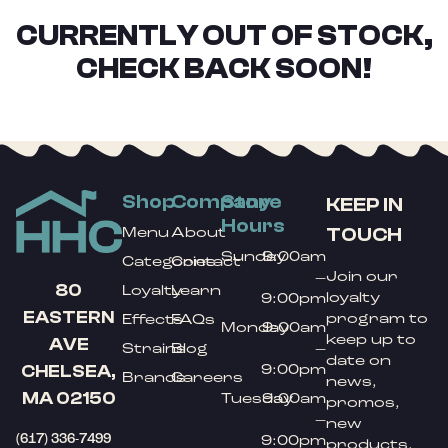
CURRENTLY OUT OF STOCK,
CHECK BACK SOON!
Shop
Company
Store
KEEP IN
Hours
TOUCH
Menu
About
Sunday
9:00am
Categories
Contact
Join our
–
80
Loyalty
Learn
loyalty
9:00pm
EASTERN
program to
Effects
FAQs
Monday
9:00am
keep up to
AVE
Strains
Blog
–
date on
9:00pm
CHELSEA,
Brands
Careers
news,
MA 02150
Tuesday
9:00am
promos,
–
new
(617) 336-7499
9:00pm
products,