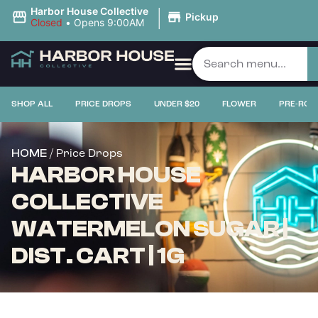
|
Harbor House Collective
Pickup
Closed
•
Opens 9:00AM
SHOP ALL
PRICE DROPS
UNDER $20
FLOWER
PRE-ROL
/ Price Drops
HOME
HARBOR HOUSE
COLLECTIVE
WATERMELON SUGAR |
DIST. CART | 1G