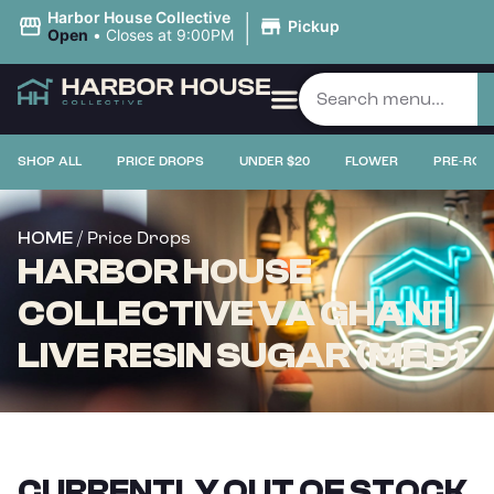
|
Harbor House Collective
Pickup
Open
•
Closes at 9:00PM
SHOP ALL
PRICE DROPS
UNDER $20
FLOWER
PRE-ROL
/ Price Drops
HOME
HARBOR HOUSE
COLLECTIVE VA GHANI |
LIVE RESIN SUGAR (MED)
CURRENTLY OUT OF STOCK,