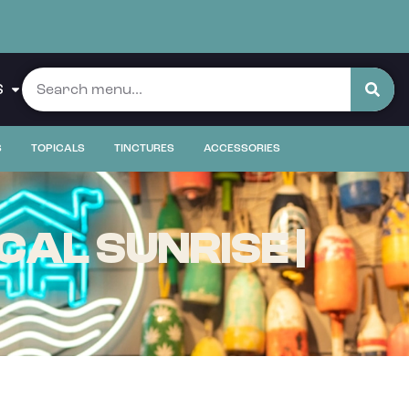
S
S
TOPICALS
TINCTURES
ACCESSORIES
AL SUNRISE |