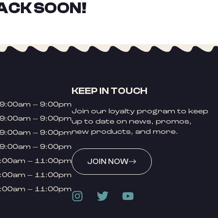
ACK SOON!
KEEP IN TOUCH
9:00am – 9:00pm
Join our loyalty program to keep
9:00am – 9:00pm
up to date on news, promos,
new products, and more.
9:00am – 9:00pm
9:00am – 9:00pm
:00am – 11:00pm
JOIN NOW
:00am – 11:00pm
:00am – 11:00pm