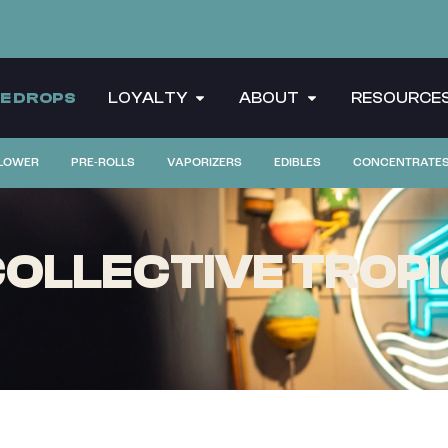
CE DROPS
LOYALTY
ABOUT
RESOURCE
LOWER
PRE-ROLLS
VAPORIZERS
EDIBLES
CONCENTRATE
OLLECTIVE TROPIC