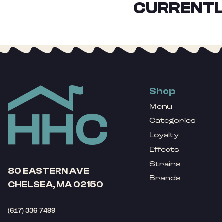
CURRENTL
Shop
Menu
Categories
Loyalty
Effects
Strains
80 EASTERN AVE
Brands
CHELSEA, MA 02150
(617) 336-7499