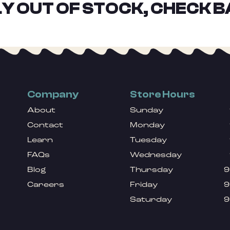
Y OUT OF STOCK, CHECK B
Company
Store Hours
About
Sunday
Contact
Monday
Learn
Tuesday
FAQs
Wednesday
Blog
Thursday
9
Careers
Friday
9
Saturday
9