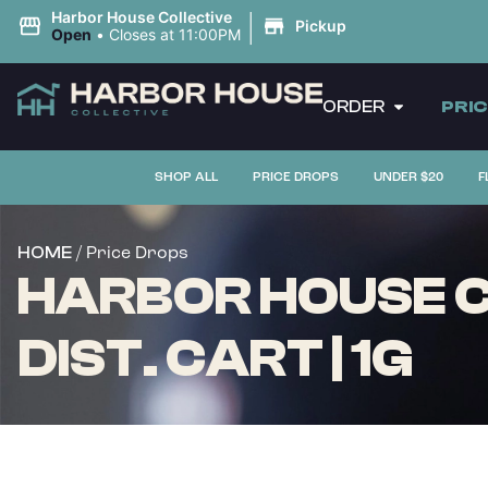
|
Harbor House Collective
Pickup
Open
•
Closes at 11:00PM
ORDER
PRI
SHOP ALL
PRICE DROPS
UNDER $20
F
/ Price Drops
HOME
HARBOR HOUSE C
DIST. CART | 1G