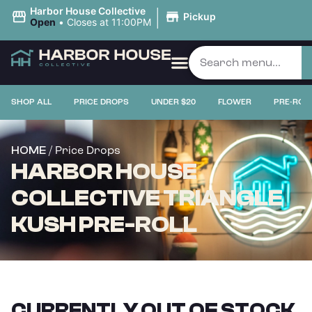
|
Harbor House Collective
Pickup
Open
•
Closes at 11:00PM
SHOP ALL
PRICE DROPS
UNDER $20
FLOWER
PRE-ROL
/ Price Drops
HOME
HARBOR HOUSE
COLLECTIVE TRIANGLE
KUSH PRE-ROLL
CURRENTLY OUT OF STOCK,