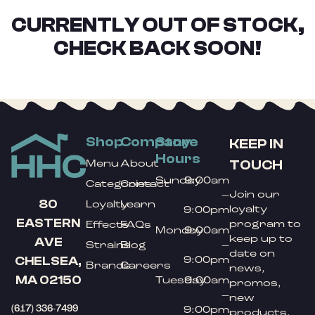
CURRENTLY OUT OF STOCK,
CHECK BACK SOON!
Shop
Company
Store
KEEP IN
Hours
TOUCH
Menu
About
Sunday
9:00am
Categories
Contact
Join our
–
80
Loyalty
Learn
loyalty
9:00pm
EASTERN
program to
Effects
FAQs
Monday
9:00am
keep up to
AVE
Strains
Blog
–
date on
9:00pm
CHELSEA,
Brands
Careers
news,
MA 02150
Tuesday
9:00am
promos,
–
new
(617) 336-7499
9:00pm
products,