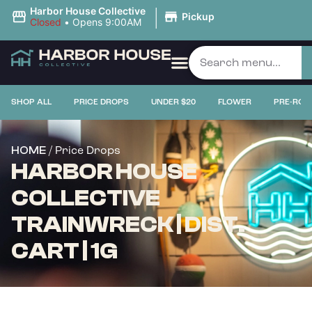
|
Harbor House Collective
Pickup
Closed
•
Opens 9:00AM
SHOP ALL
PRICE DROPS
UNDER $20
FLOWER
PRE-ROL
/ Price Drops
HOME
HARBOR HOUSE
COLLECTIVE
TRAINWRECK | DIST.
CART | 1G