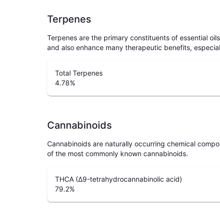
Terpenes
Terpenes are the primary constituents of essential oi
and also enhance many therapeutic benefits, especia
Total Terpenes
4.78
%
Cannabinoids
Cannabinoids are naturally occurring chemical compo
of the most commonly known cannabinoids.
THCA (Δ9-tetrahydrocannabinolic acid)
79.2
%