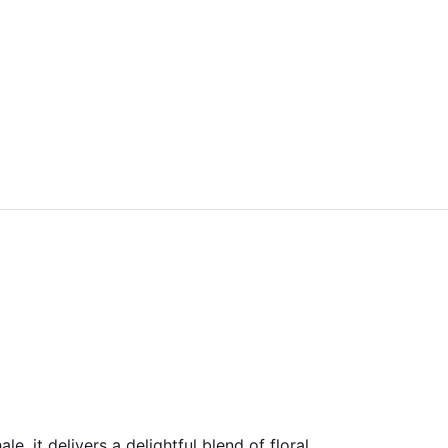
e, it delivers a delightful blend of floral,