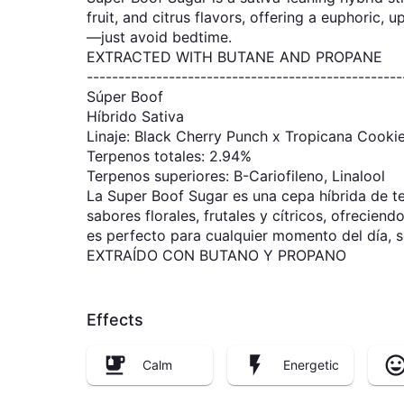
fruit, and citrus flavors, offering a euphoric, 
—just avoid bedtime.
EXTRACTED WITH BUTANE AND PROPANE
--------------------------------------------------
Súper Boof
Híbrido Sativa
Linaje: Black Cherry Punch x Tropicana Cooki
Terpenos totales: 2.94%
Terpenos superiores: B-Cariofileno, Linalool
La Super Boof Sugar es una cepa híbrida de ten
sabores florales, frutales y cítricos, ofrecien
es perfecto para cualquier momento del día, so
EXTRAÍDO CON BUTANO Y PROPANO
Effects
Calm
Energetic