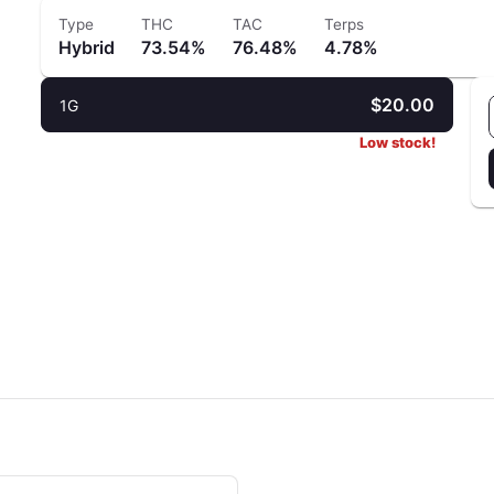
Type
THC
TAC
Terps
Hybrid
73.54%
76.48%
4.78%
$20.00
1G
Low stock!