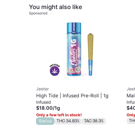
You might also like
Sponsored
Jeeter
Jeet
High Tide | Infused Pre-Roll | 1g
Mai
Infused
Infu
$18.00
/
1g
$4
Only a few left in stock!
Only
TH
Sativa
THC 34.83%
TAC 38.3%