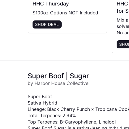
HHC Thursday
HHC |
for 
$100oz Options NOT Included
Mix 
SHOP DEAL
solve
No ad
SHO
Super Boof | Sugar
by Harbor House Collective
Super Boof
Sativa Hybrid
Lineage: Black Cherry Punch x Tropicana Coo
Total Terpenes: 2.94%
Top Terpenes: B-Caryophyllene, Linalool
Super Boof Sugar is a sativa-leaning hybrid stra