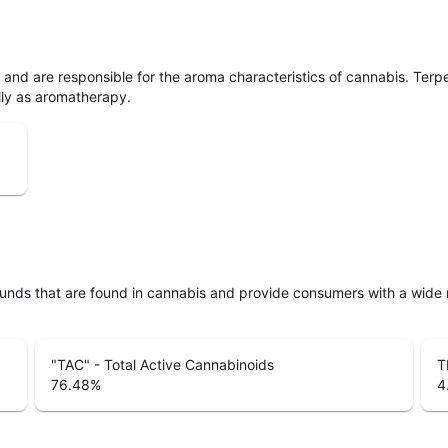
ls and are responsible for the aroma characteristics of cannabis. Ter
lly as aromatherapy.
unds that are found in cannabis and provide consumers with a wide
"TAC" - Total Active Cannabinoids
T
76.48
%
4