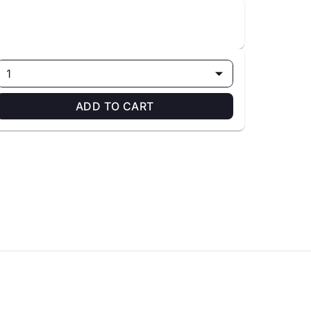
1
ADD TO CART