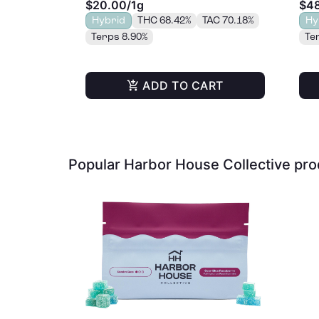
$20.00
/
1g
$4
Hybrid
THC 68.42%
TAC 70.18%
Hy
Terps 8.90%
Te
ADD TO CART
Popular Harbor House Collective pr