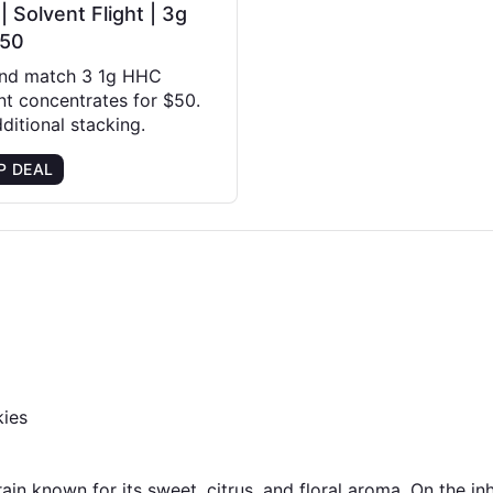
 Solvent Flight | 3g
$50
and match 3 1g HHC
nt concentrates for $50.
ditional stacking.
P DEAL
kies
in known for its sweet, citrus, and floral aroma. On the inhal