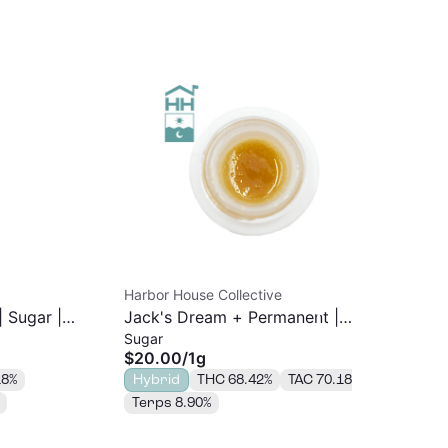
Harbor House Collective
Har
| Sugar |
Jack's Dream + Permanent |
Bla
Sugar
Sug
Sugar | 1g
$20.00
/
1g
$3
18%
Hybrid
THC 68.42%
TAC 70.18%
In
Terps 8.90%
TA