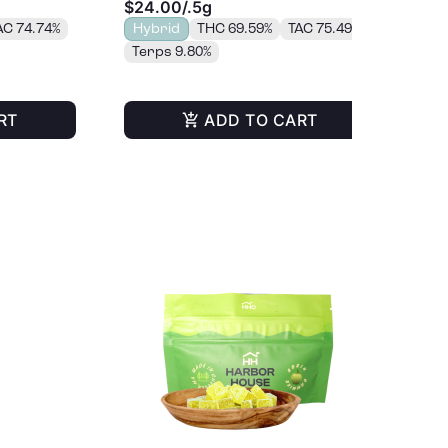
$24.00
/
.5g
$4
AC 74.74%
Hybrid
THC 69.59%
TAC 75.49%
H
Terps 9.80%
Te
RT
ADD TO CART