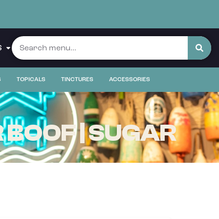
S
S
TOPICALS
TINCTURES
ACCESSORIES
 BOOF | SUGAR