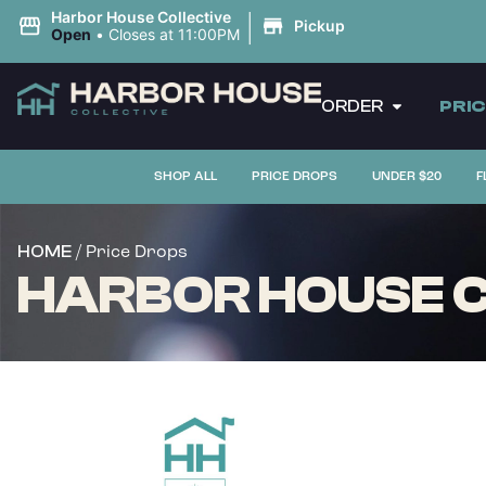
|
Harbor House Collective
Pickup
Open
•
Closes at 11:00PM
ORDER
PRI
SHOP ALL
PRICE DROPS
UNDER $20
F
/ Price Drops
HOME
HARBOR HOUSE C