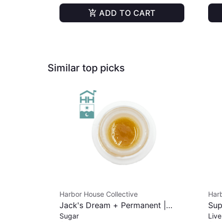
ADD TO CART
Similar top picks
Harbor House Collective
Harb
Jack's Dream + Permanent |
Sup
Sugar
Live
Sugar | 1g
Cur