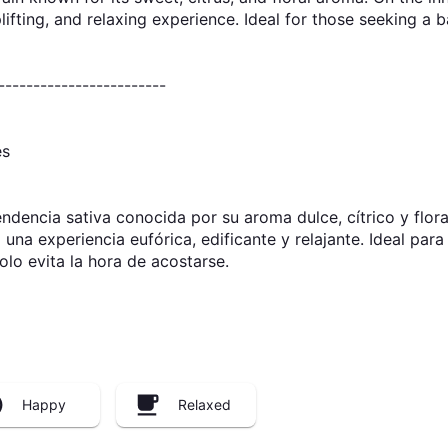
uplifting, and relaxing experience. Ideal for those seeking a 
------------------------
es
dencia sativa conocida por su aroma dulce, cítrico y floral
do una experiencia eufórica, edificante y relajante. Ideal pa
lo evita la hora de acostarse.
Happy
Relaxed