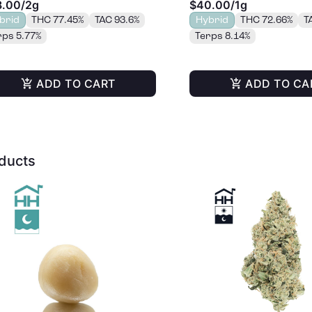
8.00
/
2g
$40.00
/
1g
brid
THC 77.45%
TAC 93.6%
Hybrid
THC 72.66%
T
rps 5.77%
Terps 8.14%
ADD TO CART
ADD TO CA
oducts