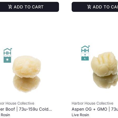
ADD TO CART
ADD TO CA
or House Collective
Harbor House Collective
er Boof | 73u-159u Cold
Aspen OG + GMO | 73
 Rosin
Live Rosin
e | Live Rosin | 2g
Cold Cure | Live Rosin