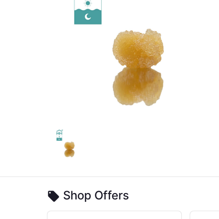
Shop Offers