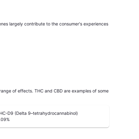
penes largely contribute to the consumer's experiences
 range of effects. THC and CBD are examples of some
HC-D9 (Delta 9–tetrahydrocannabinol)
.09
%