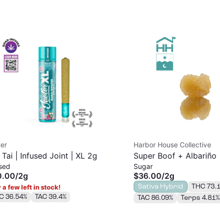
er
Harbor House Collective
 Tai | Infused Joint | XL 2g
Super Boof + Albariño 
sed
Sugar
2g
0.00
/
2g
$36.00
/
2g
Sativa Hybrid
THC 73.
 a few left in stock!
C 36.54%
TAC 39.4%
TAC 86.09%
Terps 4.81%