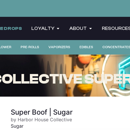
CE DROPS
LOYALTY
ABOUT
RESOURCE
LOWER
PRE-ROLLS
VAPORIZERS
EDIBLES
CONCENTRATE
OLLECTIVE SUPER
Super Boof | Sugar
by Harbor House Collective
Sugar