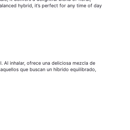
balanced hybrid, it’s perfect for any time of day
. Al inhalar, ofrece una deliciosa mezcla de
ra aquellos que buscan un híbrido equilibrado,