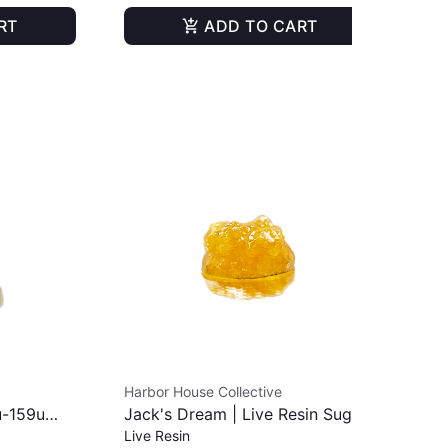
RT
ADD TO CART
Harbor House Collective
Har
u-159u
Jack's Dream | Live Resin Sugar
TKO
Live Resin
Liv
| 1g
Ro